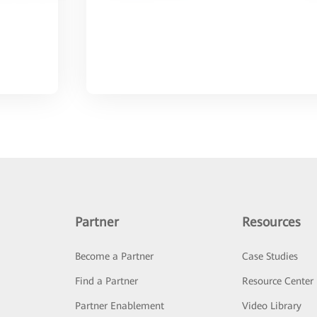
Partner
Resources
Become a Partner
Case Studies
Find a Partner
Resource Center
Partner Enablement
Video Library