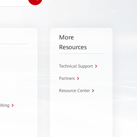
More
Resources
Technical Support
Partners
Resource Center
lting