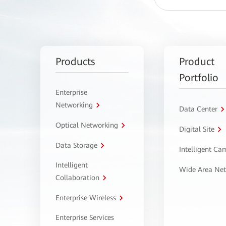
Products
Product
Portfolio
Enterprise
Networking
Data Center
Optical Networking
Digital Site
Data Storage
Intelligent C
Intelligent
Wide Area Ne
Collaboration
Enterprise Wireless
Enterprise Services