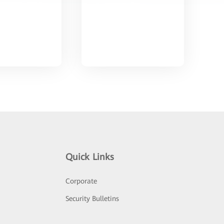
Quick Links
Corporate
Security Bulletins