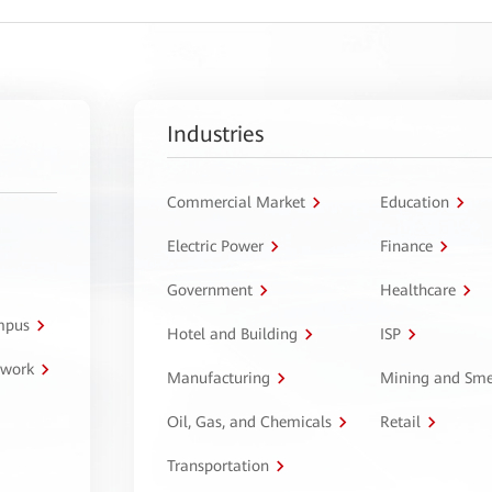
Industries
Commercial Market
Education
Electric Power
Finance
Government
Healthcare
ampus
Hotel and Building
ISP
twork
Manufacturing
Mining and Sme
Oil, Gas, and Chemicals
Retail
Transportation