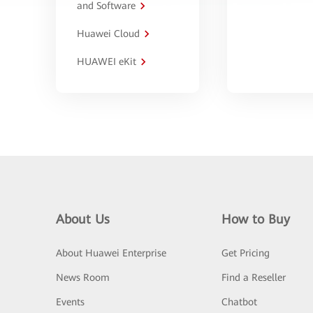
and Software
Huawei Cloud
HUAWEI eKit
About Us
How to Buy
About Huawei Enterprise
Get Pricing
News Room
Find a Reseller
Events
Chatbot