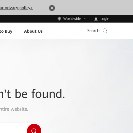
ur privacy policy>
Login
Worldwide
Search
to Buy
About Us
n't be found.
ntire website.