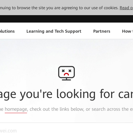
tinuing to browse the site you are agreeing to our use of cookies.
Read o
lutions
Learning and Tech Support
Partners
How 
age you're looking for ca
the
homepage
, check out the links below, or search across the e