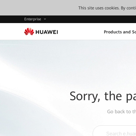
This site uses cookies. By con
Enterprise
Products and So
Sorry, the p
Go back to 