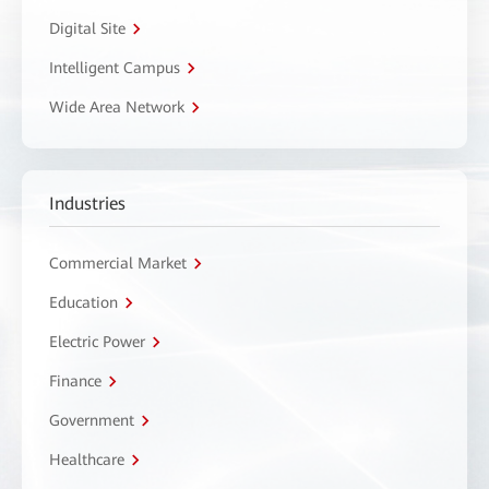
Digital Site
Intelligent Campus
Wide Area Network
Industries
Commercial Market
Education
Electric Power
Finance
Government
Healthcare