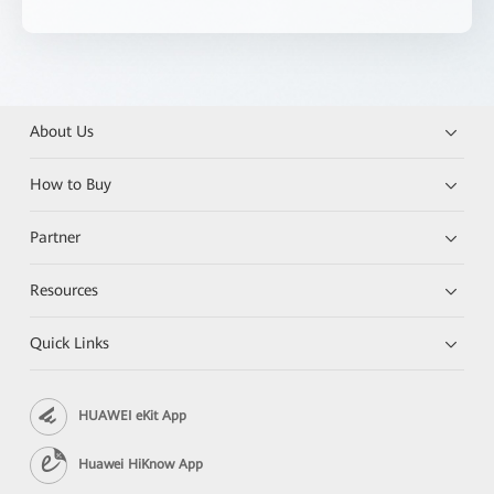
About Us
How to Buy
Partner
Resources
Quick Links
HUAWEI eKit App
Huawei HiKnow App