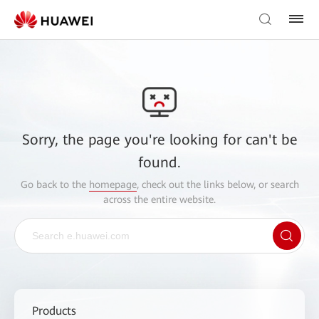
Sorry, the page you're looking for can't be
found.
Go back to the
homepage
, check out the links below, or search
across the entire website.
Products