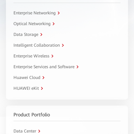
Enterprise Networking
Optical Networking
Data Storage
Intelligent Collaboration
Enterprise Wireless
Enterprise Services and Software
Huawei Cloud
HUAWEI eKit
Product Portfolio
Data Center