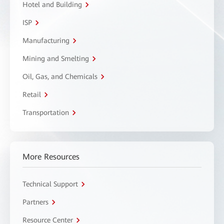
Hotel and Building
ISP
Manufacturing
Mining and Smelting
Oil, Gas, and Chemicals
Retail
Transportation
More Resources
Technical Support
Partners
Resource Center