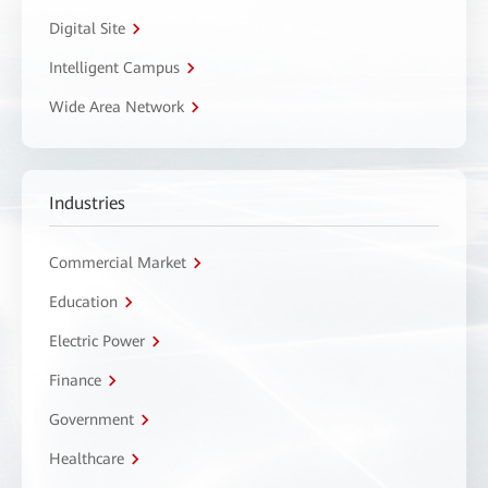
Digital Site
Intelligent Campus
Wide Area Network
Industries
Commercial Market
Education
Electric Power
Finance
Government
Healthcare