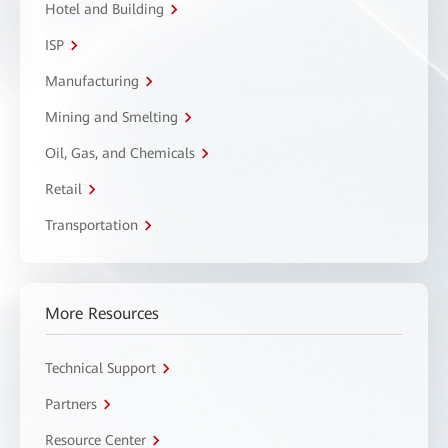
Hotel and Building
ISP
Manufacturing
Mining and Smelting
Oil, Gas, and Chemicals
Retail
Transportation
More Resources
Technical Support
Partners
Resource Center