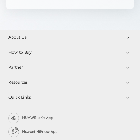
About Us
How to Buy
Partner
Resources
Quick Links
HUAWEI eKit App
Huawei HiKnow App