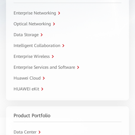
Enterprise Networking
Optical Networking
Data Storage
Intelligent Collaboration
Enterprise Wireless
Enterprise Services and Software
Huawei Cloud
HUAWEI eKit
Product Portfolio
Data Center