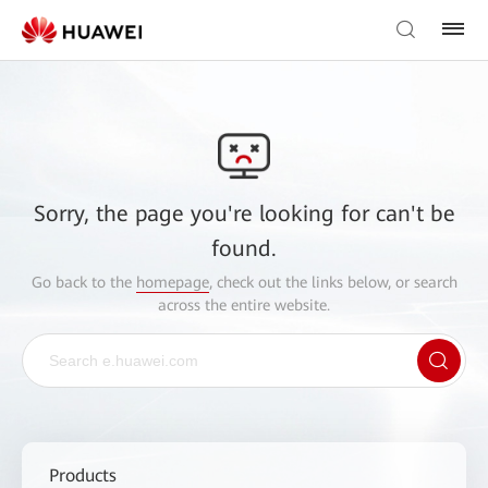
Sorry, the page you're looking for can't be
found.
Go back to the
homepage
, check out the links below, or search
across the entire website.
Products