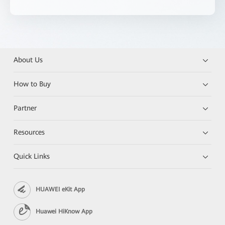
About Us
How to Buy
Partner
Resources
Quick Links
HUAWEI eKit App
Huawei HiKnow App