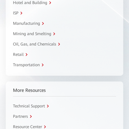
Hotel and Building
ISP
Manufacturing
Mining and Smelting
Oil, Gas, and Chemicals
Retail
Transportation
More Resources
Technical Support
Partners
Resource Center