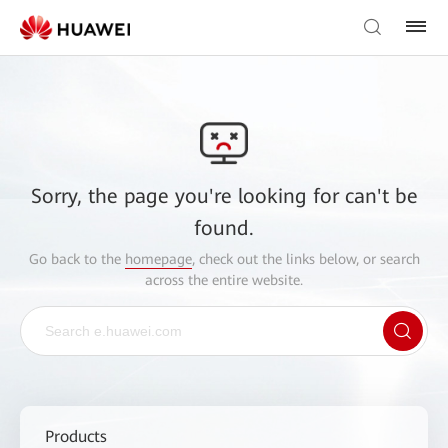
Sorry, the page you're looking for can't be
found.
Go back to the
homepage
, check out the links below, or search
across the entire website.
Products