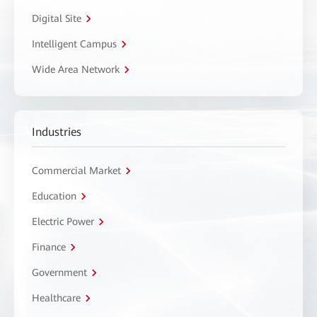
Digital Site
Intelligent Campus
Wide Area Network
Industries
Commercial Market
Education
Electric Power
Finance
Government
Healthcare