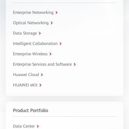
Enterprise Networking
Optical Networking
Data Storage
Intelligent Collaboration
Enterprise Wireless
Enterprise Services and Software
Huawei Cloud
HUAWEI eKit
Product Portfolio
Data Center