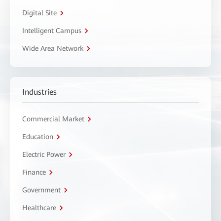
Digital Site
Intelligent Campus
Wide Area Network
Industries
Commercial Market
Education
Electric Power
Finance
Government
Healthcare