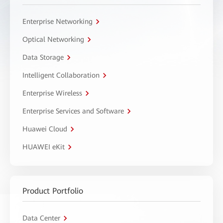
Enterprise Networking
Optical Networking
Data Storage
Intelligent Collaboration
Enterprise Wireless
Enterprise Services and Software
Huawei Cloud
HUAWEI eKit
Product Portfolio
Data Center