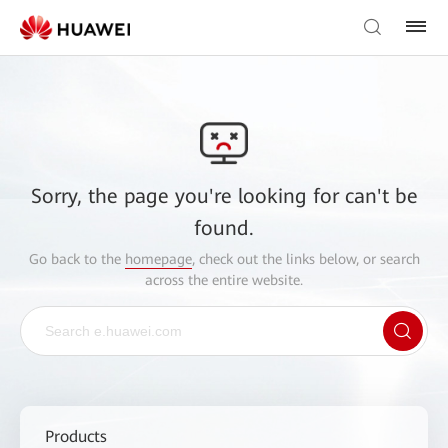
Sorry, the page you're looking for can't be
found.
Go back to the
homepage
, check out the links below, or search
across the entire website.
Products