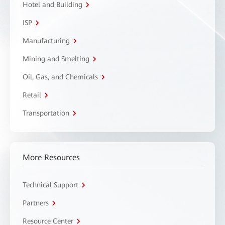
Hotel and Building
ISP
Manufacturing
Mining and Smelting
Oil, Gas, and Chemicals
Retail
Transportation
More Resources
Technical Support
Partners
Resource Center