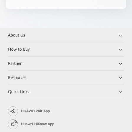
About Us
How to Buy
Partner
Resources
Quick Links
HUAWEI eKit App
Huawei HiKnow App