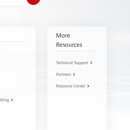
More
Resources
Technical Support
Partners
Resource Center
lting