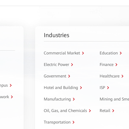
Industries
Commercial Market
Education
Electric Power
Finance
Government
Healthcare
ampus
Hotel and Building
ISP
twork
Manufacturing
Mining and Sme
Oil, Gas, and Chemicals
Retail
Transportation