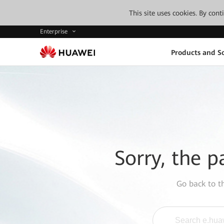
This site uses cookies. By con
Enterprise
Products and So
Sorry, the p
Go back to 