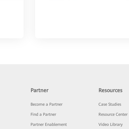
Partner
Resources
Become a Partner
Case Studies
Find a Partner
Resource Center
Partner Enablement
Video Library