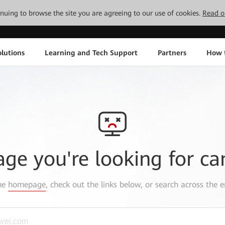
tinuing to browse the site you are agreeing to our use of cookies.
Read o
lutions
Learning and Tech Support
Partners
How 
age you're looking for ca
the
homepage
, check out the links below, or search across the e