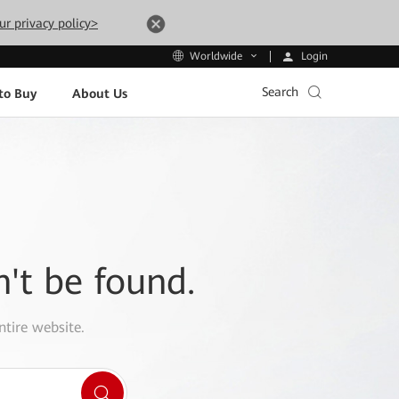
ur privacy policy>
Login
Worldwide
Search
to Buy
About Us
n't be found.
ntire website.