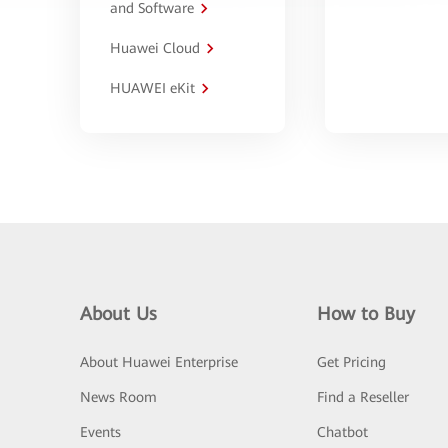
and Software
Huawei Cloud
HUAWEI eKit
About Us
How to Buy
About Huawei Enterprise
Get Pricing
News Room
Find a Reseller
Events
Chatbot