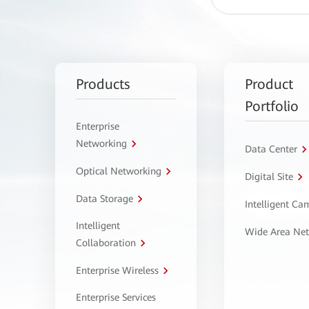
Products
Product
Portfolio
Enterprise
Networking
Data Center
Optical Networking
Digital Site
Data Storage
Intelligent C
Intelligent
Wide Area Ne
Collaboration
Enterprise Wireless
Enterprise Services