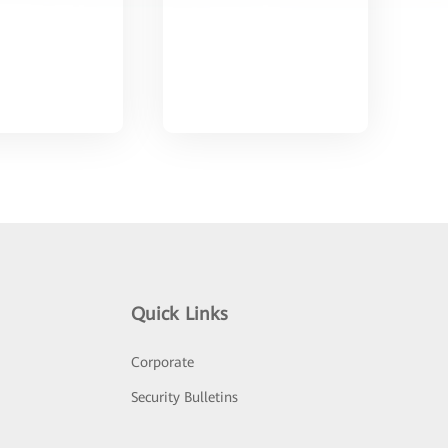
Quick Links
Corporate
Security Bulletins