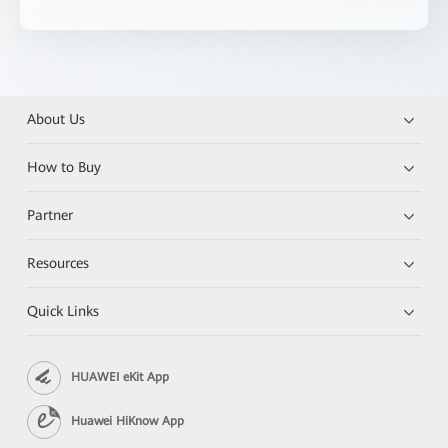
About Us
How to Buy
Partner
Resources
Quick Links
HUAWEI eKit App
Huawei HiKnow App