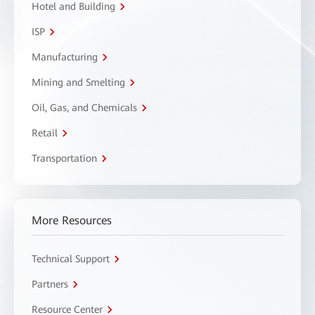
Hotel and Building
ISP
Manufacturing
Mining and Smelting
Oil, Gas, and Chemicals
Retail
Transportation
More Resources
Technical Support
Partners
Resource Center