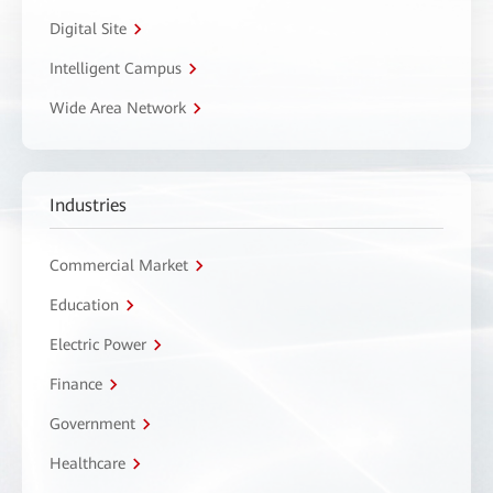
Digital Site
Intelligent Campus
Wide Area Network
Industries
Commercial Market
Education
Electric Power
Finance
Government
Healthcare