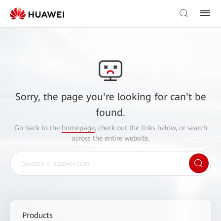
Sorry, the page you're looking for can't be
found.
Go back to the
homepage
, check out the links below, or search
across the entire website.
Products