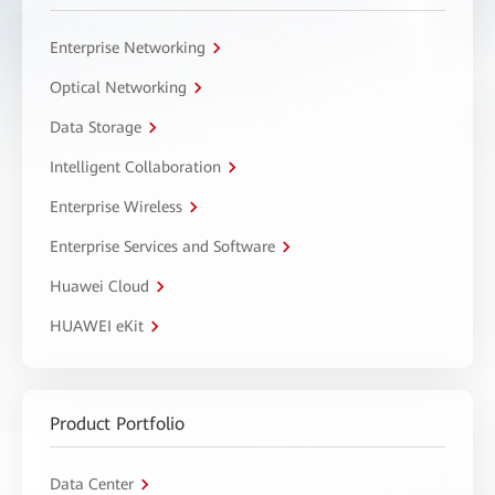
Enterprise Networking
Optical Networking
Data Storage
Intelligent Collaboration
Enterprise Wireless
Enterprise Services and Software
Huawei Cloud
HUAWEI eKit
Product Portfolio
Data Center