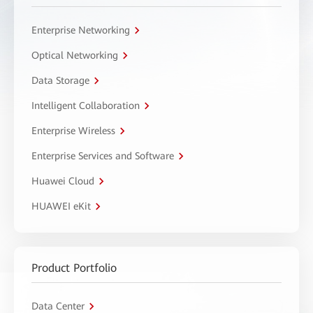
Enterprise Networking
Optical Networking
Data Storage
Intelligent Collaboration
Enterprise Wireless
Enterprise Services and Software
Huawei Cloud
HUAWEI eKit
Product Portfolio
Data Center