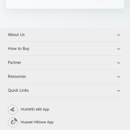
About Us
How to Buy
Partner
Resources
Quick Links
HUAWEI eKit App
Huawei HiKnow App