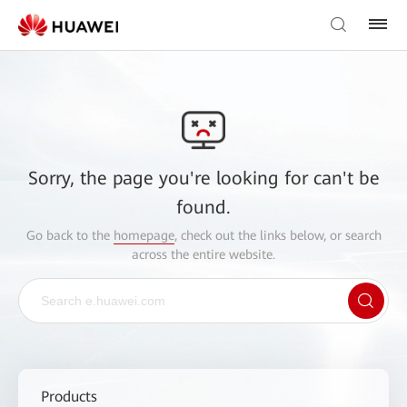
Sorry, the page you're looking for can't be
found.
Go back to the
homepage
, check out the links below, or search
across the entire website.
Products