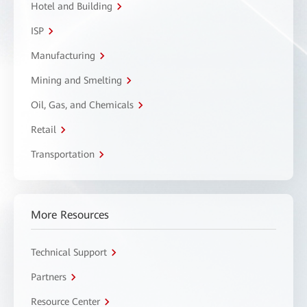
Hotel and Building
ISP
Manufacturing
Mining and Smelting
Oil, Gas, and Chemicals
Retail
Transportation
More Resources
Technical Support
Partners
Resource Center