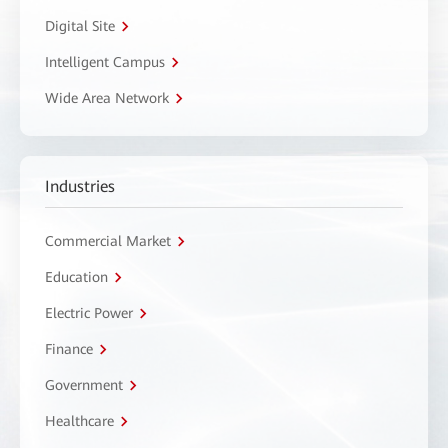
Digital Site
Intelligent Campus
Wide Area Network
Industries
Commercial Market
Education
Electric Power
Finance
Government
Healthcare