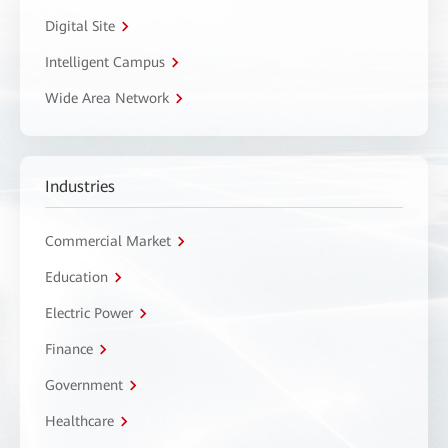
Digital Site
Intelligent Campus
Wide Area Network
Industries
Commercial Market
Education
Electric Power
Finance
Government
Healthcare