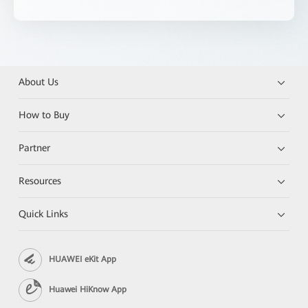
About Us
How to Buy
Partner
Resources
Quick Links
HUAWEI eKit App
Huawei HiKnow App