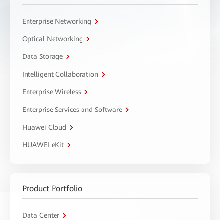
Enterprise Networking
Optical Networking
Data Storage
Intelligent Collaboration
Enterprise Wireless
Enterprise Services and Software
Huawei Cloud
HUAWEI eKit
Product Portfolio
Data Center