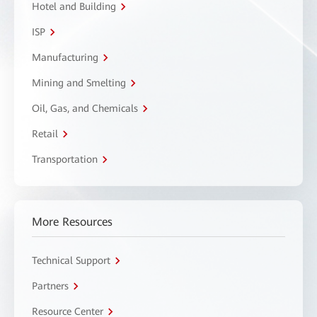
Hotel and Building
ISP
Manufacturing
Mining and Smelting
Oil, Gas, and Chemicals
Retail
Transportation
More Resources
Technical Support
Partners
Resource Center