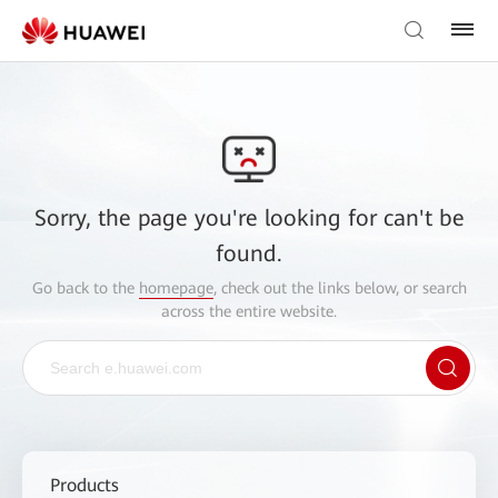
Sorry, the page you're looking for can't be
found.
Go back to the
homepage
, check out the links below, or search
across the entire website.
Products