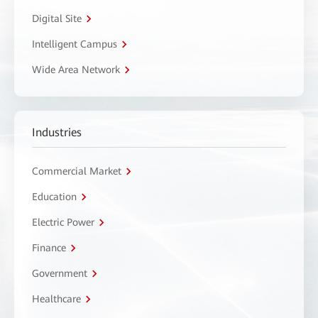
Digital Site
Intelligent Campus
Wide Area Network
Industries
Commercial Market
Education
Electric Power
Finance
Government
Healthcare