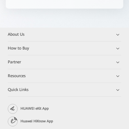
About Us
How to Buy
Partner
Resources
Quick Links
HUAWEI eKit App
Huawei HiKnow App