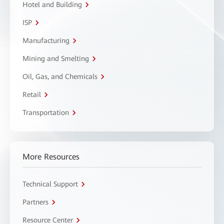
Hotel and Building
ISP
Manufacturing
Mining and Smelting
Oil, Gas, and Chemicals
Retail
Transportation
More Resources
Technical Support
Partners
Resource Center