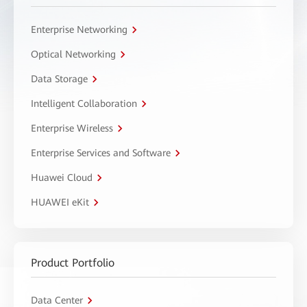
Enterprise Networking
Optical Networking
Data Storage
Intelligent Collaboration
Enterprise Wireless
Enterprise Services and Software
Huawei Cloud
HUAWEI eKit
Product Portfolio
Data Center