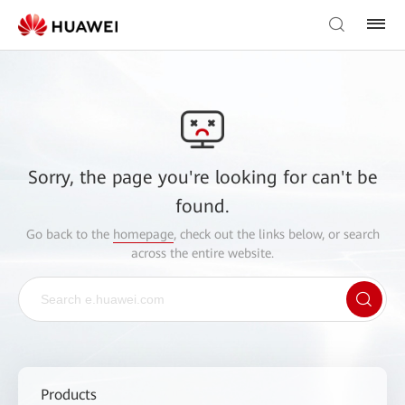
Sorry, the page you're looking for can't be
found.
Go back to the
homepage
, check out the links below, or search
across the entire website.
Products