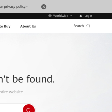
ur privacy policy>
Login
Worldwide
Search
to Buy
About Us
n't be found.
ntire website.