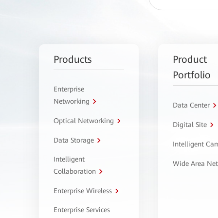
Products
Product
Portfolio
Enterprise
Networking
Data Center
Optical Networking
Digital Site
Data Storage
Intelligent C
Intelligent
Wide Area Ne
Collaboration
Enterprise Wireless
Enterprise Services