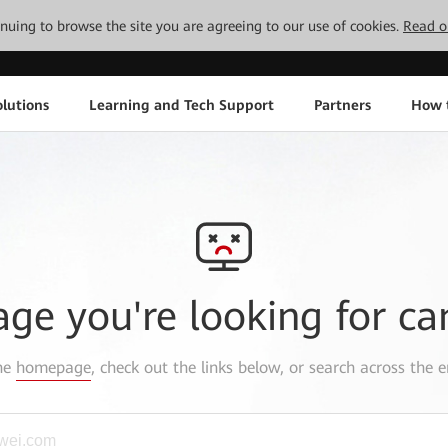
tinuing to browse the site you are agreeing to our use of cookies.
Read o
lutions
Learning and Tech Support
Partners
How 
age you're looking for ca
the
homepage
, check out the links below, or search across the e