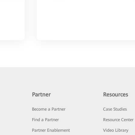
Partner
Resources
Become a Partner
Case Studies
Find a Partner
Resource Center
Partner Enablement
Video Library