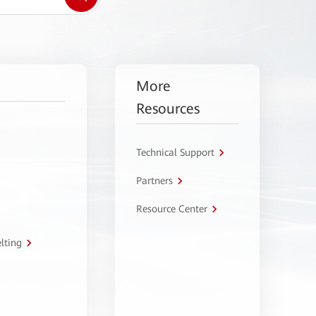
More
Resources
Technical Support
Partners
Resource Center
lting