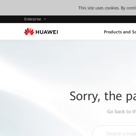
This site uses cookies. By con
Enterprise
Products and So
Sorry, the p
Go back to 