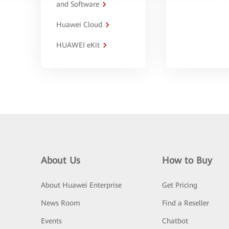
and Software
Huawei Cloud
HUAWEI eKit
About Us
How to Buy
About Huawei Enterprise
Get Pricing
News Room
Find a Reseller
Events
Chatbot