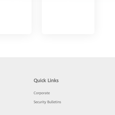
Quick Links
Corporate
Security Bulletins