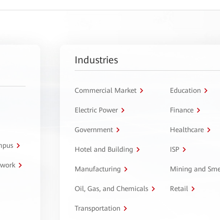
Industries
Commercial Market
Education
Electric Power
Finance
Government
Healthcare
ampus
Hotel and Building
ISP
twork
Manufacturing
Mining and Sme
Oil, Gas, and Chemicals
Retail
Transportation