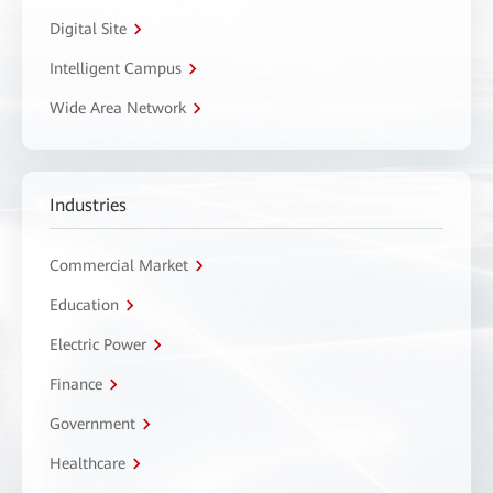
Digital Site
Intelligent Campus
Wide Area Network
Industries
Commercial Market
Education
Electric Power
Finance
Government
Healthcare