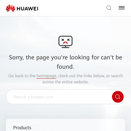
Sorry, the page you're looking for can't be
found.
Go back to the
homepage
, check out the links below, or search
across the entire website.
Products