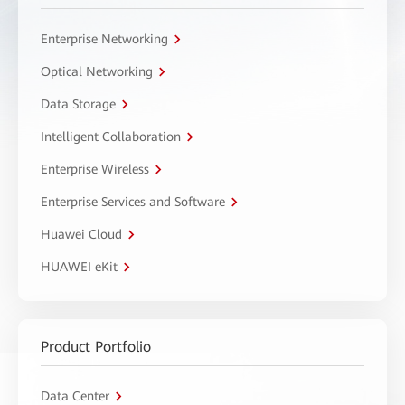
Enterprise Networking
Optical Networking
Data Storage
Intelligent Collaboration
Enterprise Wireless
Enterprise Services and Software
Huawei Cloud
HUAWEI eKit
Product Portfolio
Data Center