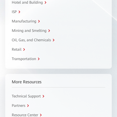
Hotel and Building
ISP
Manufacturing
Mining and Smelting
Oil, Gas, and Chemicals
Retail
Transportation
More Resources
Technical Support
Partners
Resource Center