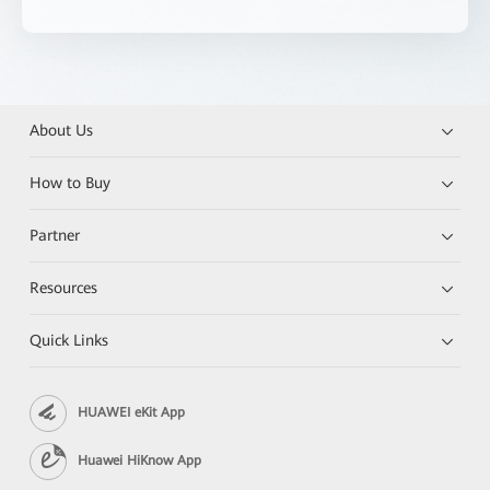
About Us
How to Buy
Partner
Resources
Quick Links
HUAWEI eKit App
Huawei HiKnow App