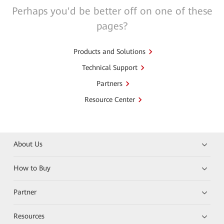
Perhaps you'd be better off on one of these
pages?
Products and Solutions
Technical Support
Partners
Resource Center
About Us
How to Buy
Partner
Resources