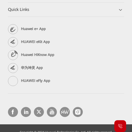
Quick Links
Huawei e+ App
HUAWEI eKit App
Huawei HiKnow App
华为坤灵 App
HUAWEI eFly App