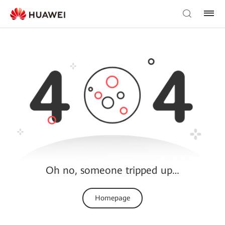
Oh no, someone tripped up…
Homepage