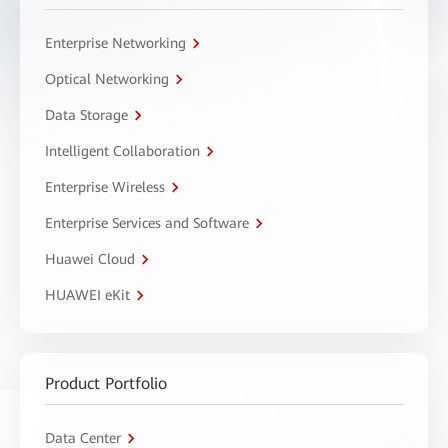
Enterprise Networking
Optical Networking
Data Storage
Intelligent Collaboration
Enterprise Wireless
Enterprise Services and Software
Huawei Cloud
HUAWEI eKit
Product Portfolio
Data Center