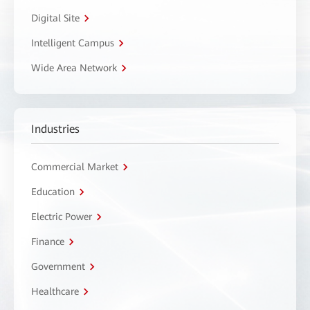
Digital Site
Intelligent Campus
Wide Area Network
Industries
Commercial Market
Education
Electric Power
Finance
Government
Healthcare