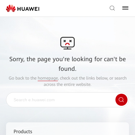
Sorry, the page you're looking for can't be
found.
Go back to the
homepage
, check out the links below, or search
across the entire website.
Products