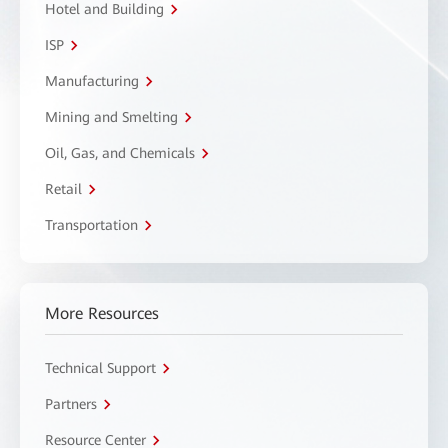
Hotel and Building
ISP
Manufacturing
Mining and Smelting
Oil, Gas, and Chemicals
Retail
Transportation
More Resources
Technical Support
Partners
Resource Center