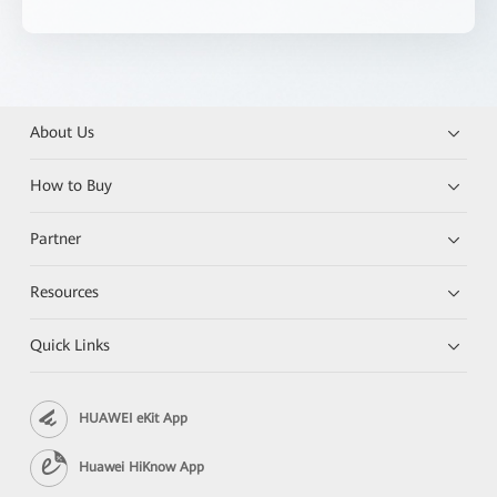
About Us
How to Buy
Partner
Resources
Quick Links
HUAWEI eKit App
Huawei HiKnow App