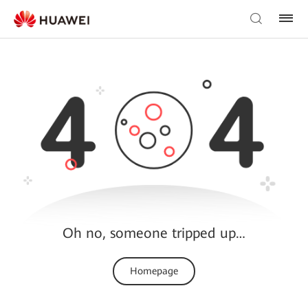
Oh no, someone tripped up…
Homepage