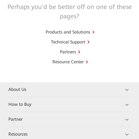
Perhaps you'd be better off on one of these
pages?
Products and Solutions
Technical Support
Partners
Resource Center
About Us
How to Buy
Partner
Resources