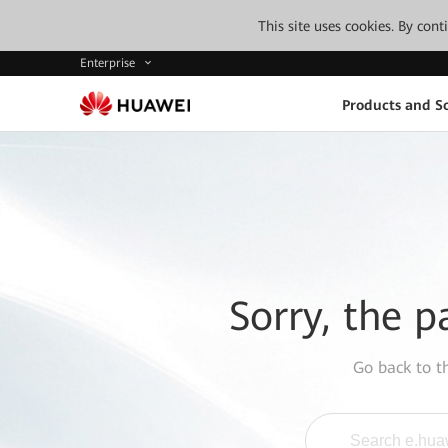
This site uses cookies. By con
Enterprise
Products and So
Sorry, the p
Go back to 