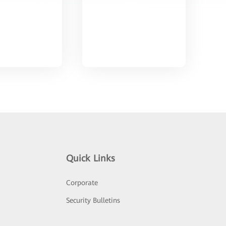
Quick Links
Corporate
Security Bulletins