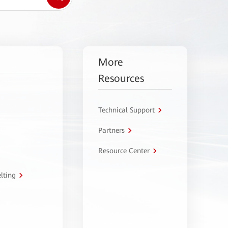
More
Resources
Technical Support
Partners
Resource Center
lting