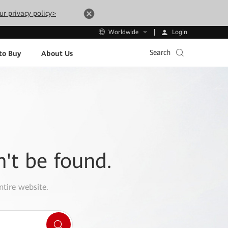
ur privacy policy>
Login
Worldwide
Search
to Buy
About Us
n't be found.
ntire website.