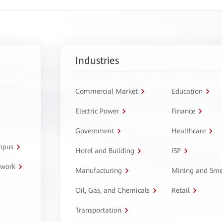
Industries
Commercial Market
Education
Electric Power
Finance
Government
Healthcare
ampus
Hotel and Building
ISP
twork
Manufacturing
Mining and Sme
Oil, Gas, and Chemicals
Retail
Transportation