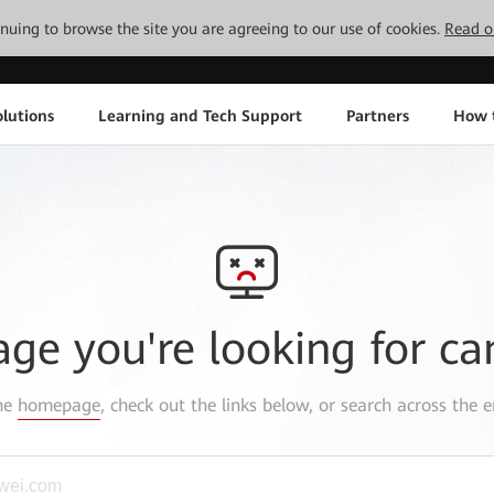
tinuing to browse the site you are agreeing to our use of cookies.
Read o
lutions
Learning and Tech Support
Partners
How 
age you're looking for ca
the
homepage
, check out the links below, or search across the e