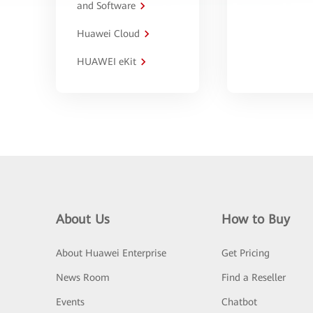
and Software
Huawei Cloud
HUAWEI eKit
About Us
How to Buy
About Huawei Enterprise
Get Pricing
News Room
Find a Reseller
Events
Chatbot