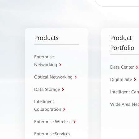
Products
Product
Portfolio
Enterprise
Networking
Data Center
Optical Networking
Digital Site
Data Storage
Intelligent C
Intelligent
Wide Area Ne
Collaboration
Enterprise Wireless
Enterprise Services