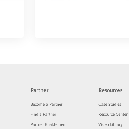
Partner
Resources
Become a Partner
Case Studies
Find a Partner
Resource Center
Partner Enablement
Video Library