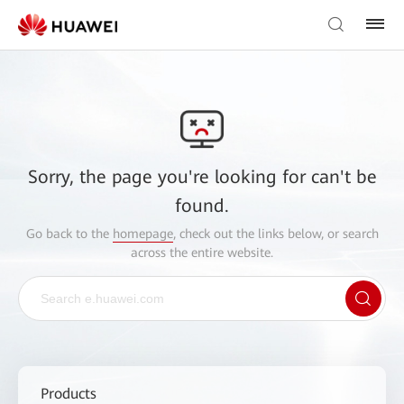
Sorry, the page you're looking for can't be
found.
Go back to the
homepage
, check out the links below, or search
across the entire website.
Products