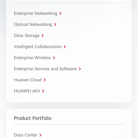
Enterprise Networking
Optical Networking
Data Storage
Intelligent Collaboration
Enterprise Wireless
Enterprise Services and Software
Huawei Cloud
HUAWEI eKit
Product Portfolio
Data Center