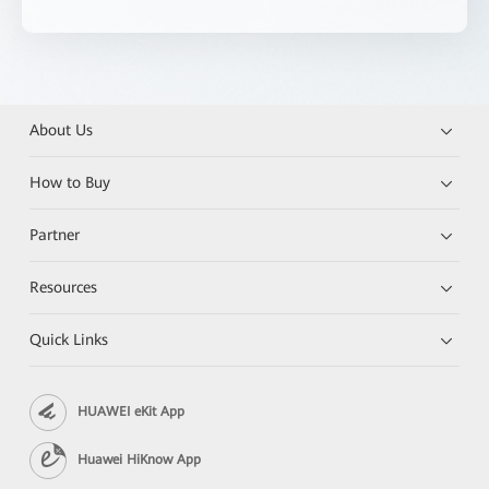
About Us
How to Buy
Partner
Resources
Quick Links
HUAWEI eKit App
Huawei HiKnow App