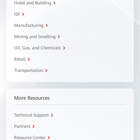
Hotel and Building
ISP
Manufacturing
Mining and Smelting
Oil, Gas, and Chemicals
Retail
Transportation
More Resources
Technical Support
Partners
Resource Center