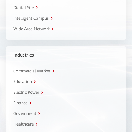
Digital Site
Intelligent Campus
Wide Area Network
Industries
Commercial Market
Education
Electric Power
Finance
Government
Healthcare