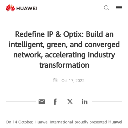
Redefine IP & Optix: Build an
intelligent, green, and converged
network, accelerating industry
transformation
Oct 17, 2022
On 14 October, Huawei International proudly presented
Huawei