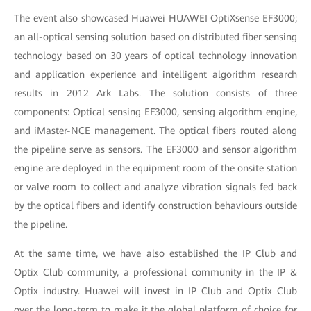
The event also showcased Huawei HUAWEI OptiXsense EF3000;
an all-optical sensing solution based on distributed fiber sensing
technology based on 30 years of optical technology innovation
and application experience and intelligent algorithm research
results in 2012 Ark Labs. The solution consists of three
components: Optical sensing EF3000, sensing algorithm engine,
and iMaster-NCE management. The optical fibers routed along
the pipeline serve as sensors. The EF3000 and sensor algorithm
engine are deployed in the equipment room of the onsite station
or valve room to collect and analyze vibration signals fed back
by the optical fibers and identify construction behaviours outside
the pipeline.
At the same time, we have also established the IP Club and
Optix Club community, a professional community in the IP &
Optix industry. Huawei will invest in IP Club and Optix Club
over the long-term to make it the global platform of choice for