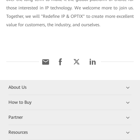
those interested in IP technology. We welcome more to join us.
Together, we will "Redefine IP & OPTIX" to create more excellent
value for customers, the industry, and ourselves.
About Us
How to Buy
Partner
Resources