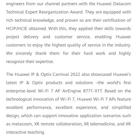
engineers from our channel partners with the Huawei Datacom
Technical Expert Reorganization Award. They are equipped with
rich technical knowledge, and proven so are their certification of
HCIP/HCIE obtained. With this, they applied their skills towards
project delivery and customer service, enabling Huawei
customers to enjoy the highest quality of service in the industry.
We sincerely thank them for their hard work and highly
recognize their expertise.
The Huawei IP & Optix Carnival 2022 also showcased Huawei's
latest IP & Optix products and solutions –the world's first
enterprise-level Wi-Fi 7 AP AirEngine 8771-X1T. Based on the
technological innovation of Wi-Fi 7, Huawei Wi-Fi 7 APs feature
excellent performance, excellent experience, and simplified
design, which can support innovative application scenarios such
as metacosm, XR remote collaboration, XR telemedicine, and XR
interactive teaching.