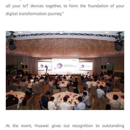
all your IoT devices together, to form the foundation of your
digital transformation journey."
At the event, Huawei gives out recognition to outstanding