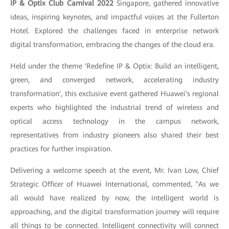
IP & Optix Club Carnival 2022
Singapore, gathered innovative
ideas, inspiring keynotes, and impactful voices at the Fullerton
Hotel. Explored the challenges faced in enterprise network
digital transformation, embracing the changes of the cloud era.
Held under the theme 'Redefine IP & Optix: Build an intelligent,
green, and converged network, accelerating industry
transformation', this exclusive event gathered Huawei's regional
experts who highlighted the industrial trend of wireless and
optical access technology in the campus network,
representatives from industry pioneers also shared their best
practices for further inspiration.
Delivering a welcome speech at the event, Mr. Ivan Low, Chief
Strategic Officer of Huawei International, commented, "As we
all would have realized by now, the intelligent world is
approaching, and the digital transformation journey will require
all things to be connected. Intelligent connectivity will connect