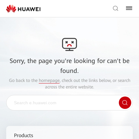
Sorry, the page you're looking for can't be
found.
Go back to the
homepage
, check out the links below, or search
across the entire website.
Products