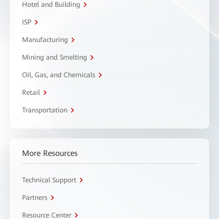
Hotel and Building
ISP
Manufacturing
Mining and Smelting
Oil, Gas, and Chemicals
Retail
Transportation
More Resources
Technical Support
Partners
Resource Center