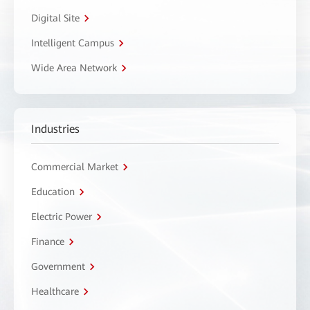
Digital Site
Intelligent Campus
Wide Area Network
Industries
Commercial Market
Education
Electric Power
Finance
Government
Healthcare