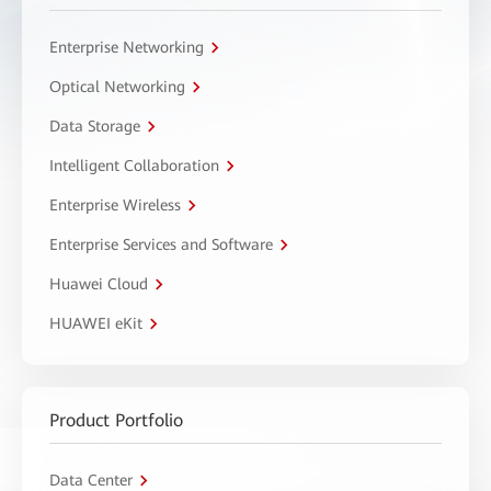
Enterprise Networking
Optical Networking
Data Storage
Intelligent Collaboration
Enterprise Wireless
Enterprise Services and Software
Huawei Cloud
HUAWEI eKit
Product Portfolio
Data Center