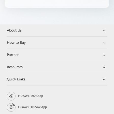
About Us
How to Buy
Partner
Resources
Quick Links
HUAWEI eKit App
Huawei HiKnow App