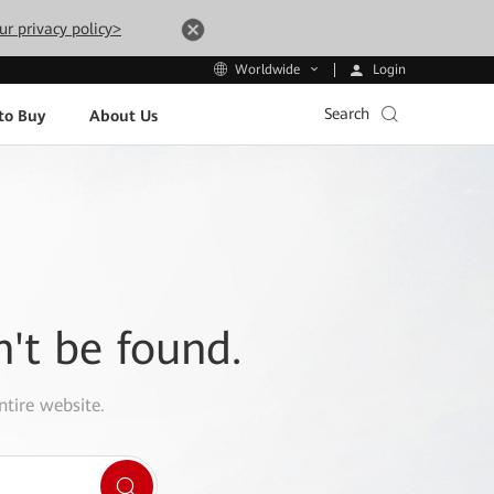
ur privacy policy>
Login
Worldwide
Search
to Buy
About Us
n't be found.
ntire website.