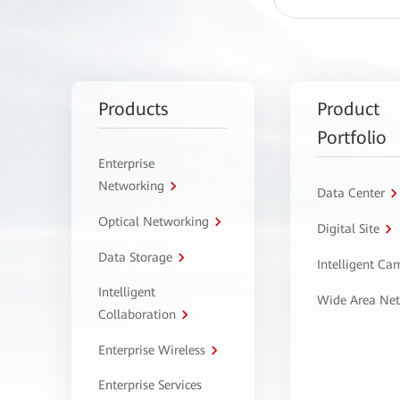
Products
Product
Portfolio
Enterprise
Networking
Data Center
Optical Networking
Digital Site
Data Storage
Intelligent C
Intelligent
Wide Area Ne
Collaboration
Enterprise Wireless
Enterprise Services