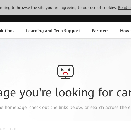
tinuing to browse the site you are agreeing to our use of cookies.
Read o
lutions
Learning and Tech Support
Partners
How 
age you're looking for ca
the
homepage
, check out the links below, or search across the e