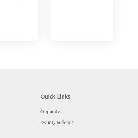
Quick Links
Corporate
Security Bulletins