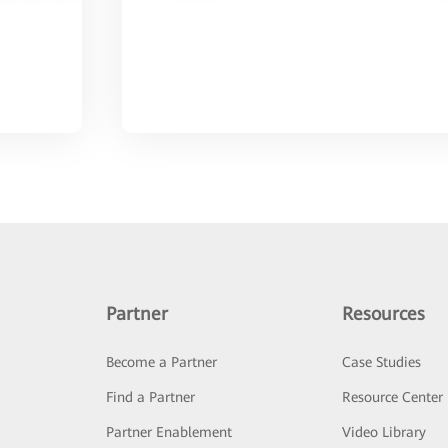
Partner
Resources
Become a Partner
Case Studies
Find a Partner
Resource Center
Partner Enablement
Video Library