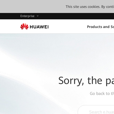
This site uses cookies. By con
Enterprise
Products and So
Sorry, the p
Go back to 