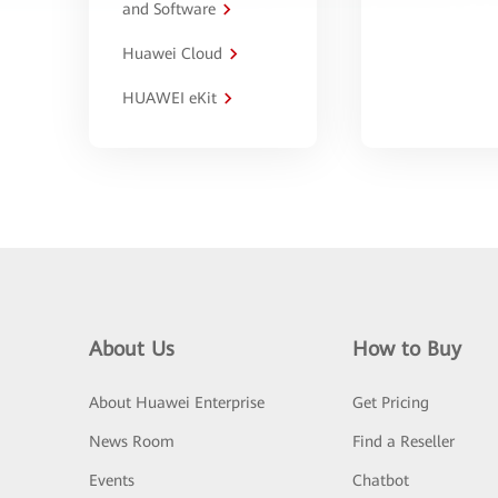
and Software
Huawei Cloud
HUAWEI eKit
About Us
How to Buy
About Huawei Enterprise
Get Pricing
News Room
Find a Reseller
Events
Chatbot