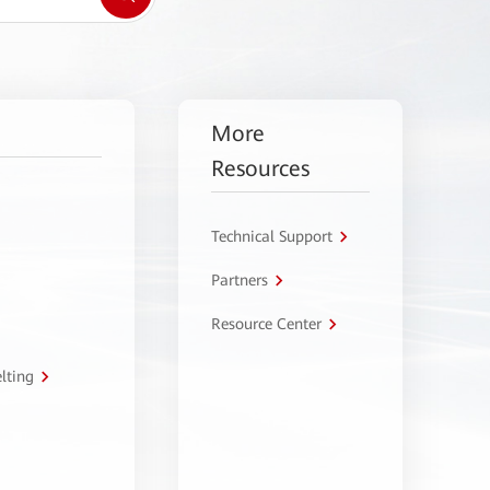
More
Resources
Technical Support
Partners
Resource Center
lting