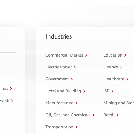
Industries
Commercial Market
Education
Electric Power
Finance
Government
Healthcare
ampus
Hotel and Building
ISP
twork
Manufacturing
Mining and Sme
Oil, Gas, and Chemicals
Retail
Transportation