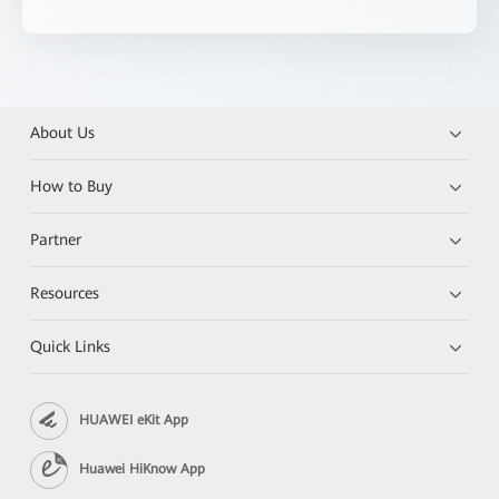
About Us
How to Buy
Partner
Resources
Quick Links
HUAWEI eKit App
Huawei HiKnow App