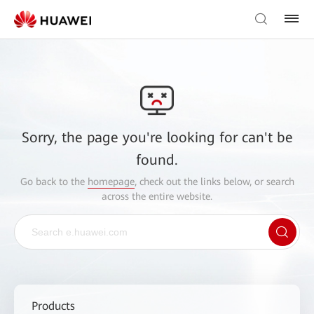
Sorry, the page you're looking for can't be
found.
Go back to the
homepage
, check out the links below, or search
across the entire website.
Products