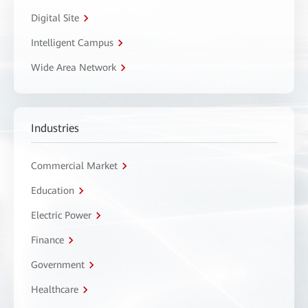
Digital Site
Intelligent Campus
Wide Area Network
Industries
Commercial Market
Education
Electric Power
Finance
Government
Healthcare