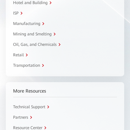
Hotel and Building
ISP
Manufacturing
Mining and Smelting
Oil, Gas, and Chemicals
Retail
Transportation
More Resources
Technical Support
Partners
Resource Center