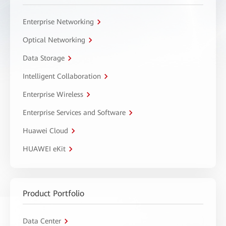
Enterprise Networking
Optical Networking
Data Storage
Intelligent Collaboration
Enterprise Wireless
Enterprise Services and Software
Huawei Cloud
HUAWEI eKit
Product Portfolio
Data Center