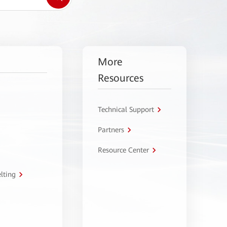
More
Resources
Technical Support
Partners
Resource Center
lting