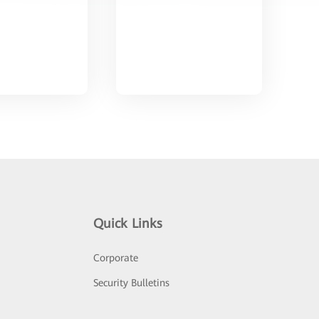
Quick Links
Corporate
Security Bulletins