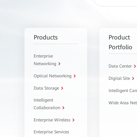
Products
Product
Portfolio
Enterprise
Networking
Data Center
Optical Networking
Digital Site
Data Storage
Intelligent C
Intelligent
Wide Area Ne
Collaboration
Enterprise Wireless
Enterprise Services