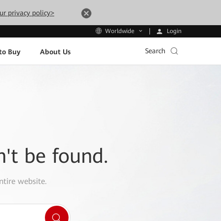
ur privacy policy>
Login
Worldwide
Search
to Buy
About Us
n't be found.
ntire website.