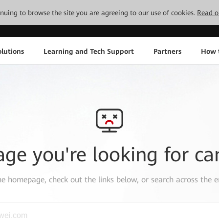
tinuing to browse the site you are agreeing to our use of cookies.
Read o
lutions
Learning and Tech Support
Partners
How 
age you're looking for ca
the
homepage
, check out the links below, or search across the e