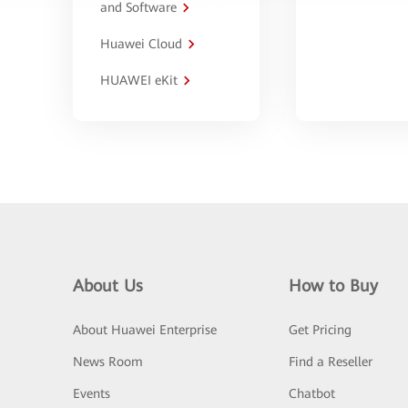
and Software
Huawei Cloud
HUAWEI eKit
About Us
How to Buy
About Huawei Enterprise
Get Pricing
News Room
Find a Reseller
Events
Chatbot