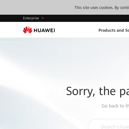
This site uses cookies. By con
Enterprise
Products and So
Sorry, the p
Go back to 