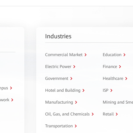
Industries
Commercial Market
Education
Electric Power
Finance
Government
Healthcare
ampus
Hotel and Building
ISP
twork
Manufacturing
Mining and Sme
Oil, Gas, and Chemicals
Retail
Transportation