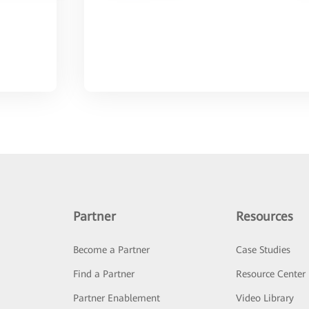
Partner
Resources
Become a Partner
Case Studies
Find a Partner
Resource Center
Partner Enablement
Video Library