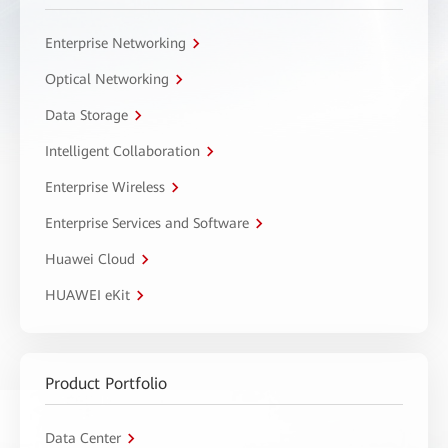
Enterprise Networking
Optical Networking
Data Storage
Intelligent Collaboration
Enterprise Wireless
Enterprise Services and Software
Huawei Cloud
HUAWEI eKit
Product Portfolio
Data Center