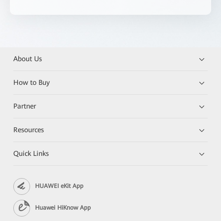
About Us
How to Buy
Partner
Resources
Quick Links
HUAWEI eKit App
Huawei HiKnow App