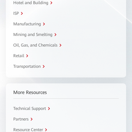
Hotel and Building
ISP
Manufacturing
Mining and Smelting
Oil, Gas, and Chemicals
Retail
Transportation
More Resources
Technical Support
Partners
Resource Center