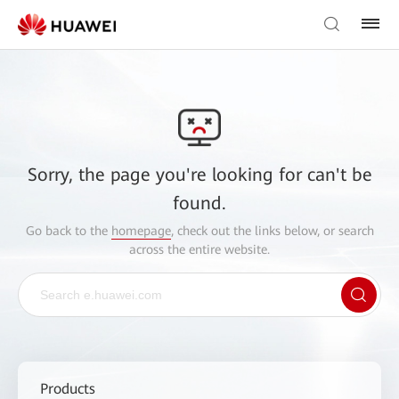
Sorry, the page you're looking for can't be
found.
Go back to the
homepage
, check out the links below, or search
across the entire website.
Products