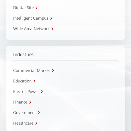
Digital Site
Intelligent Campus
Wide Area Network
Industries
Commercial Market
Education
Electric Power
Finance
Government
Healthcare