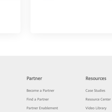
Partner
Resources
Become a Partner
Case Studies
Find a Partner
Resource Center
Partner Enablement
Video Library