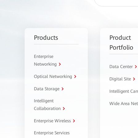
Products
Product
Portfolio
Enterprise
Networking
Data Center
Optical Networking
Digital Site
Data Storage
Intelligent C
Intelligent
Wide Area Ne
Collaboration
Enterprise Wireless
Enterprise Services