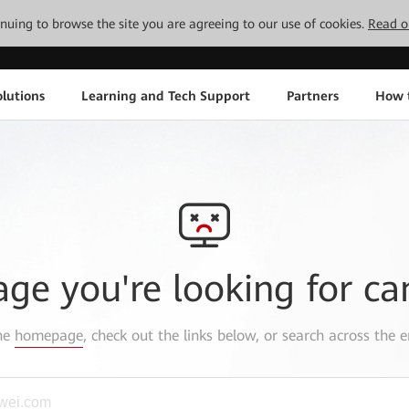
tinuing to browse the site you are agreeing to our use of cookies.
Read o
lutions
Learning and Tech Support
Partners
How 
age you're looking for ca
the
homepage
, check out the links below, or search across the e