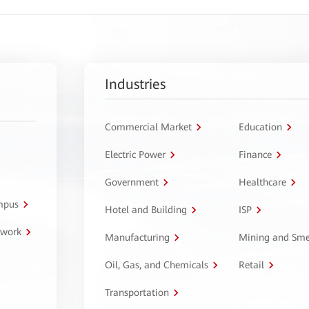
Industries
Commercial Market
Education
Electric Power
Finance
Government
Healthcare
ampus
Hotel and Building
ISP
twork
Manufacturing
Mining and Sme
Oil, Gas, and Chemicals
Retail
Transportation