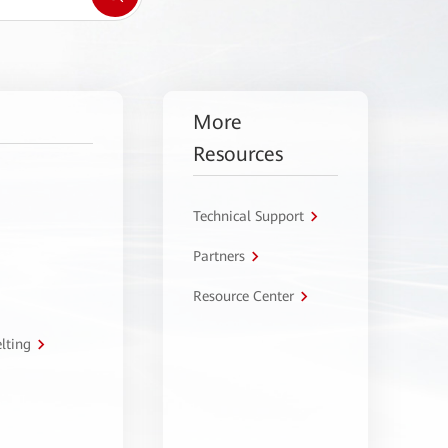
More
Resources
Technical Support
Partners
Resource Center
lting