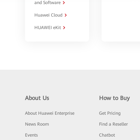
and Software
Huawei Cloud
HUAWEI eKit
About Us
How to Buy
About Huawei Enterprise
Get Pricing
News Room
Find a Reseller
Events
Chatbot