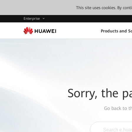
This site uses cookies. By con
Enterprise
Products and So
Sorry, the p
Go back to 