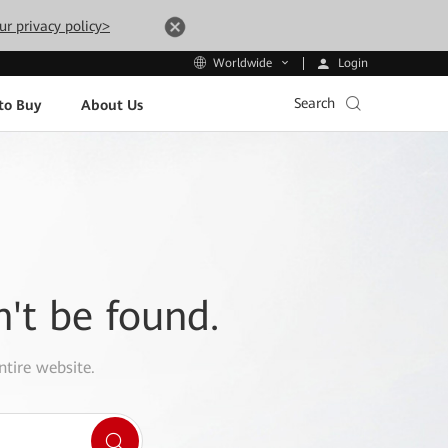
ur privacy policy>
Login
Worldwide
Search
to Buy
About Us
n't be found.
ntire website.