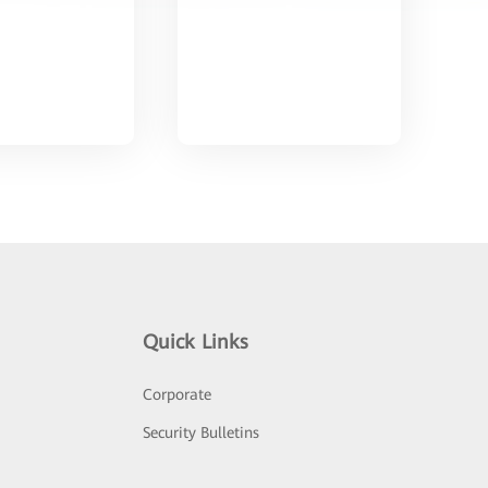
Quick Links
Corporate
Security Bulletins