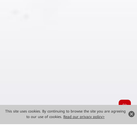
This site uses cookies. By continuing to browse the site you are agreeing
to our use of cookies.
Read our privacy policy>