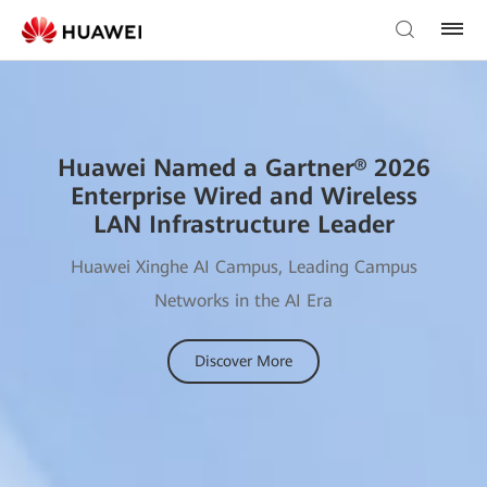
Huawei Named a Gartner® 2026
Enterprise Wired and Wireless
LAN Infrastructure Leader
Huawei Xinghe AI Campus, Leading Campus
Networks in the AI Era
Discover More