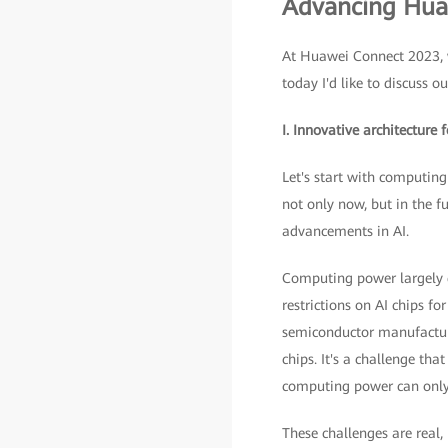
Advancing Huaw
At Huawei Connect 2023, w
today I'd like to discuss ou
I. Innovative architecture
Let's start with computing
not only now, but in the 
advancements in AI.
Computing power largely d
restrictions on AI chips f
semiconductor manufacturi
chips. It's a challenge th
computing power can only 
These challenges are real,