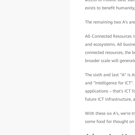
exists to benefit humanity
The remaining two A's are 
All-Connected Resources is
and ecosystems. All busine
connected resources, the b
broader scale will generat
The sixth and last "A" is A
and "Intelligence for ICT".
applications – that's ICT f
future ICT infrastructure, 
With these six A's, we're t
some food for thought on h