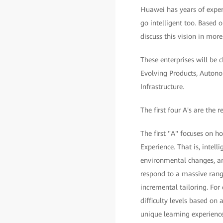
Huawei has years of experi
go intelligent too. Based o
discuss this vision in more
These enterprises will be 
Evolving Products, Auton
Infrastructure.
The first four A's are the r
The first "A" focuses on h
Experience. That is, intell
environmental changes, and
respond to a massive range
incremental tailoring. For
difficulty levels based on 
unique learning experience