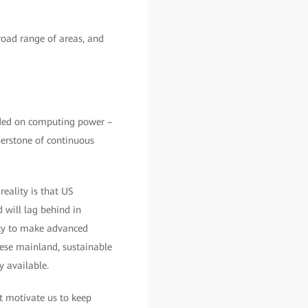
road range of areas, and
unded on computing power –
nerstone of continuous
eality is that US
 will lag behind in
ity to make advanced
nese mainland, sustainable
 available.
at motivate us to keep