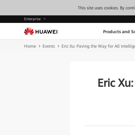
This site uses cookies. By con
Enterprise
Products and So
Home
Events
Eric Xu: Paving the Way for All Intelli
Eric Xu