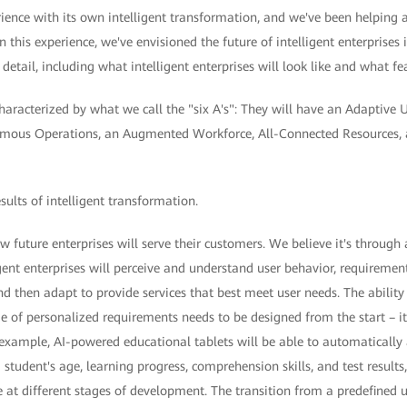
ence with its own intelligent transformation, and we've been helping a
n this experience, we've envisioned the future of intelligent enterprises in
 detail, including what intelligent enterprises will look like and what fe
characterized by what we call the "six A's": They will have an Adaptive 
omous Operations, an Augmented Workforce, All-Connected Resources, 
esults of intelligent transformation.
ow future enterprises will serve their customers. We believe it's through
igent enterprises will perceive and understand user behavior, requirements
 then adapt to provide services that best meet user needs. The ability
 of personalized requirements needs to be designed from the start – it
 example, AI-powered educational tablets will be able to automatically
a student's age, learning progress, comprehension skills, and test results
 at different stages of development. The transition from a predefined u