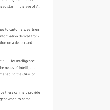
ead start in the age of AI.
es to customers, partners,
e information derived from
zation on a deeper and
: "ICT for Intelligence"
the needs of intelligent
 for managing the O&M of
hope these can help provide
igent world to come.