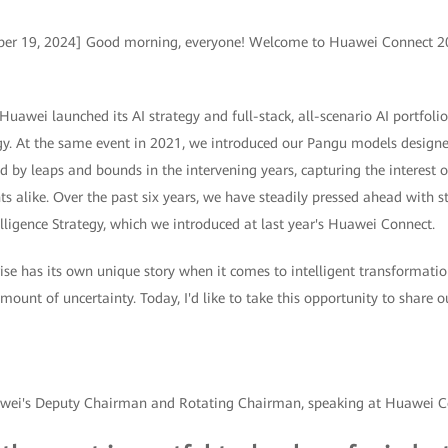
ber 19, 2024] Good morning, everyone! Welcome to Huawei Connect 20
awei launched its AI strategy and full-stack, all-scenario AI portfolio,
y. At the same event in 2021, we introduced our Pangu models designed
d by leaps and bounds in the intervening years, capturing the interest o
s alike. Over the past six years, we have steadily pressed ahead with s
elligence Strategy, which we introduced at last year's Huawei Connect.
ise has its own unique story when it comes to intelligent transformatio
amount of uncertainty. Today, I'd like to take this opportunity to share 
awei's Deputy Chairman and Rotating Chairman, speaking at Huawei 