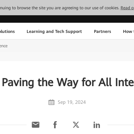
tinuing to browse the site you are agreeing to our use of cookies.
Read o
lutions
Learning and Tech Support
Partners
How 
gence
: Paving the Way for All Inte
Sep 19, 2024