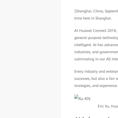
[Shanghai, China, Septem
time here in Shanghai.
At Huawei Connect 2018, Hu
general-purpose technolog
intelligent. AI has advance
industries, and government
culminating in our All Int
Every industry and enterpr
successes, but also a fair 
strategies, and experience.
Eric Xu, Hu