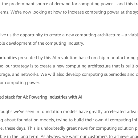
g the predominant source of demand for computing power – and this tren
ems. We're now looking at how to increase computing power at the sys
ive us the opportunity to create a new computing architecture – a viabl
le development of the computing industry.
rtunities presented by this AI revolution based on chip manufacturing 
so, our strategy is to create a new computing architecture that is built 
orage, and networks. We will also develop computing supernodes and cl
or computing power.
d stack for AI: Powering industries with AI
roughs we've seen in foundation models have greatly accelerated advan
king about foundation models, trying to build their own AI computing infr
el these days. This is undoubtedly great news for computing solution p
iable in the long term. As always, we want our customers to achieve ongo