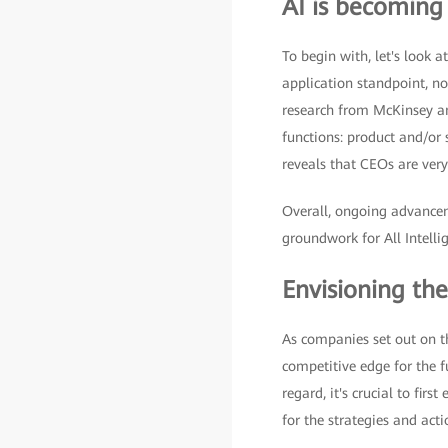
AI is becoming
To begin with, let's look 
application standpoint, n
research from McKinsey and
functions: product and/or
reveals that CEOs are very
Overall, ongoing advanceme
groundwork for All Intelli
Envisioning the
As companies set out on th
competitive edge for the f
regard, it's crucial to firs
for the strategies and act