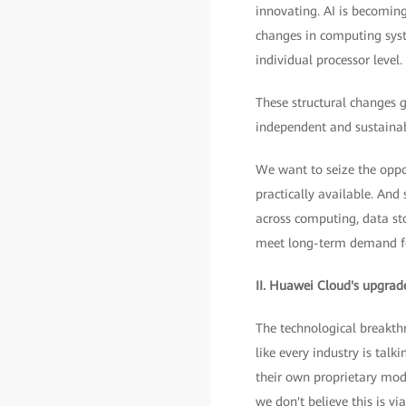
innovating. AI is becomin
changes in computing syst
individual processor level.
These structural changes g
independent and sustainab
We want to seize the oppo
practically available. And 
across computing, data st
meet long-term demand f
II. Huawei Cloud's upgrade
The technological breakth
like every industry is tal
their own proprietary mod
we don't believe this is v