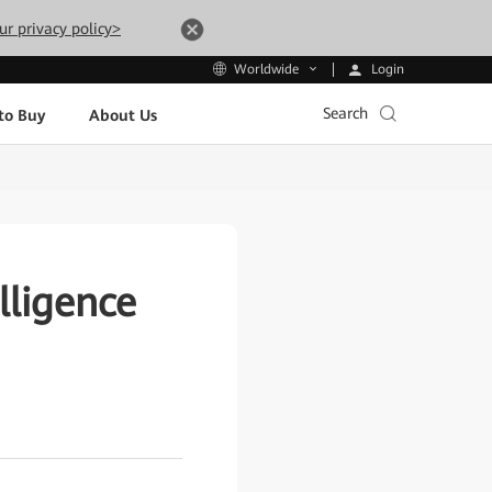
ur privacy policy>
Login
Worldwide
Search
to Buy
About Us
lligence