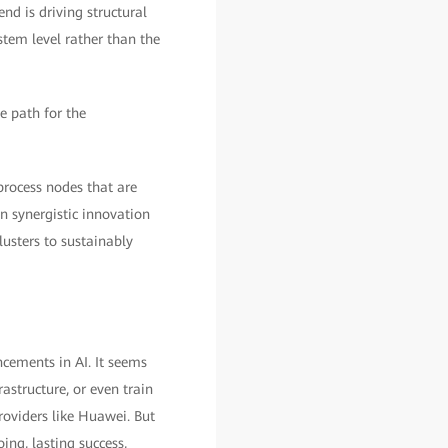
d is driving structural
tem level rather than the
e path for the
process nodes that are
on synergistic innovation
usters to sustainably
cements in AI. It seems
astructure, or even train
roviders like Huawei. But
ing, lasting success,