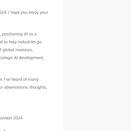
24. I hope you enjoy your
 positioning AI as a
 to help industries go
f global investors,
trategic AI development,
n. I've heard of many
our observations, thoughts,
Connect 2024