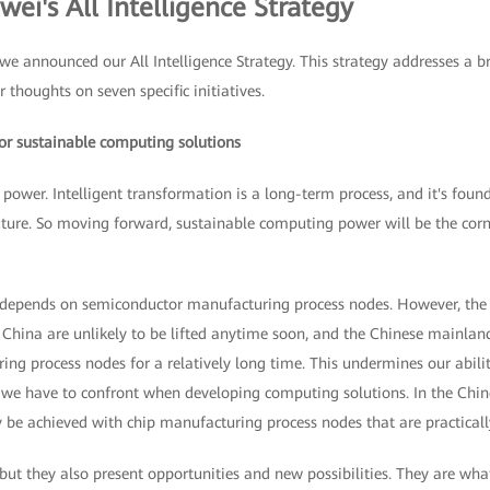
ei's All Intelligence Strategy
e announced our All Intelligence Strategy. This strategy addresses a b
r thoughts on seven specific initiatives.
 for sustainable computing solutions
 power. Intelligent transformation is a long-term process, and it's fo
future. So moving forward, sustainable computing power will be the cor
epends on semiconductor manufacturing process nodes. However, the r
or China are unlikely to be lifted anytime soon, and the Chinese mainland
ng process nodes for a relatively long time. This undermines our abil
at we have to confront when developing computing solutions. In the Chi
be achieved with chip manufacturing process nodes that are practically
 but they also present opportunities and new possibilities. They are wh