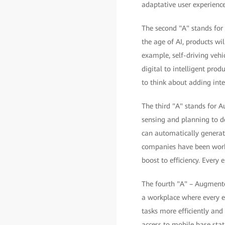
adaptative user experience
The second "A" stands for A
the age of AI, products wil
example, self-driving vehic
digital to intelligent pro
to think about adding intel
The third "A" stands for 
sensing and planning to d
can automatically generat
companies have been work
boost to efficiency. Every
The fourth "A" – Augmente
a workplace where every e
tasks more efficiently and
access to mobile base stat