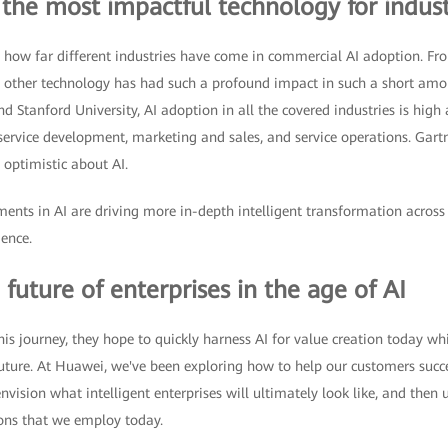
 the most impactful technology for indust
at how far different industries have come in commercial AI adoption. F
o other technology has had such a profound impact in such a short amo
 Stanford University, AI adoption in all the covered industries is high
 service development, marketing and sales, and service operations. Gar
 optimistic about AI.
nts in AI are driving more in-depth intelligent transformation across i
gence.
 future of enterprises in the age of AI
is journey, they hope to quickly harness AI for value creation today whi
uture. At Huawei, we've been exploring how to help our customers succe
t envision what intelligent enterprises will ultimately look like, and then
ions that we employ today.