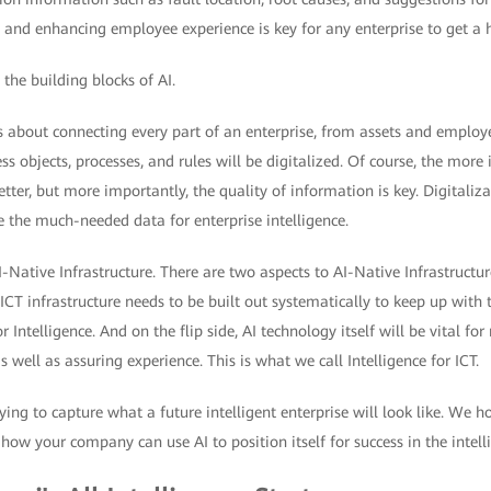
, and enhancing employee experience is key for any enterprise to get a h
the building blocks of AI.
 about connecting every part of an enterprise, from assets and employe
ss objects, processes, and rules will be digitalized. Of course, the mor
etter, but more importantly, the quality of information is key. Digitali
e the much-needed data for enterprise intelligence.
I-Native Infrastructure. There are two aspects to AI-Native Infrastructure
 ICT infrastructure needs to be built out systematically to keep up with 
or Intelligence. And on the flip side, AI technology itself will be vital
as well as assuring experience. This is what we call Intelligence for ICT.
rying to capture what a future intelligent enterprise will look like. We 
ow your company can use AI to position itself for success in the intell