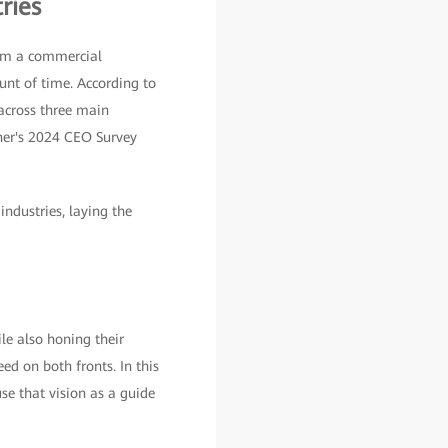
ries
rom a commercial
unt of time. According to
 across three main
tner's 2024 CEO Survey
ndustries, laying the
le also honing their
ed on both fronts. In this
 use that vision as a guide