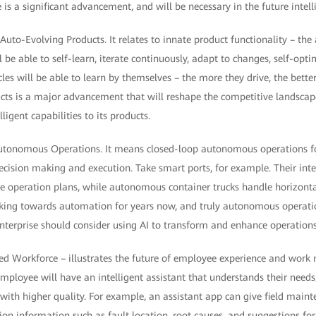
 is a significant advancement, and will be necessary in the future intell
uto-Evolving Products. It relates to innate product functionality – the a
l be able to self-learn, iterate continuously, adapt to changes, self-opti
les will be able to learn by themselves – the more they drive, the better
ducts is a major advancement that will reshape the competitive landscap
ligent capabilities to its products.
Autonomous Operations. It means closed-loop autonomous operations for
ecision making and execution. Take smart ports, for example. Their inte
e operation plans, while autonomous container trucks handle horizont
ing towards automation for years now, and truly autonomous operatio
 enterprise should consider using AI to transform and enhance operatio
d Workforce – illustrates the future of employee experience and work 
mployee will have an intelligent assistant that understands their need
 with higher quality. For example, an assistant app can give field main
ion information such as fault location, root causes, and suggestions for