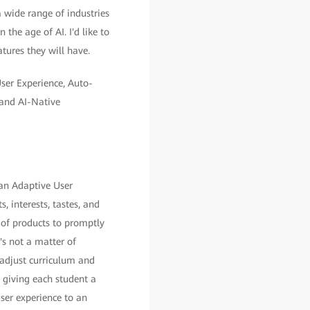
 wide range of industries
 the age of AI. I'd like to
atures they will have.
User Experience, Auto-
and AI-Native
 an Adaptive User
, interests, tastes, and
 of products to promptly
's not a matter of
 adjust curriculum and
, giving each student a
ser experience to an