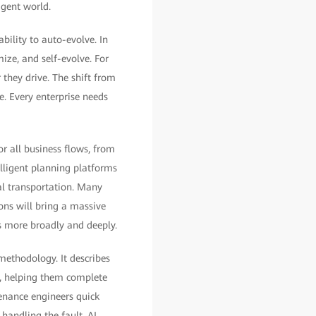
igent world.
bility to auto-evolve. In
mize, and self-evolve. For
 they drive. The shift from
e. Every enterprise needs
 all business flows, from
lligent planning platforms
al transportation. Many
ns will bring a massive
ns more broadly and deeply.
methodology. It describes
s, helping them complete
tenance engineers quick
 handling the fault. AI