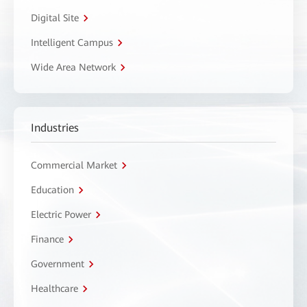
Digital Site
Intelligent Campus
Wide Area Network
Industries
Commercial Market
Education
Electric Power
Finance
Government
Healthcare