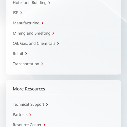
Hotel and Building
ISP
Manufacturing
Mining and Smelting
Oil, Gas, and Chemicals
Retail
Transportation
More Resources
Technical Support
Partners
Resource Center