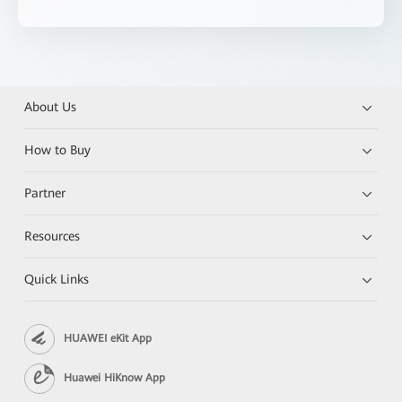
About Us
How to Buy
Partner
Resources
Quick Links
HUAWEI eKit App
Huawei HiKnow App