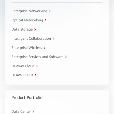
Enterprise Networking
Optical Networking
Data Storage
Intelligent Collaboration
Enterprise Wireless
Enterprise Services and Software
Huawei Cloud
HUAWEI eKit
Product Portfolio
Data Center