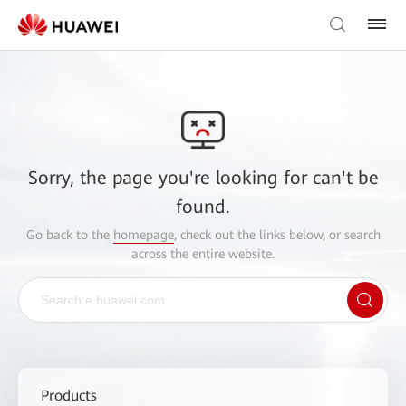
Sorry, the page you're looking for can't be
found.
Go back to the
homepage
, check out the links below, or search
across the entire website.
Products