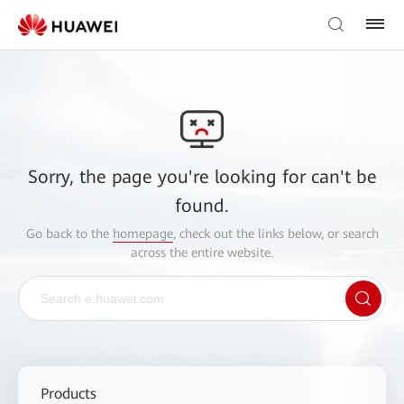
Sorry, the page you're looking for can't be
found.
Go back to the
homepage
, check out the links below, or search
across the entire website.
Products