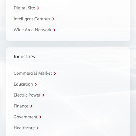
Digital Site
Intelligent Campus
Wide Area Network
Industries
Commercial Market
Education
Electric Power
Finance
Government
Healthcare