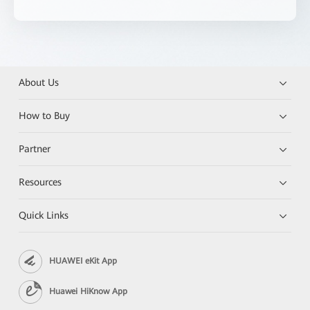
About Us
How to Buy
Partner
Resources
Quick Links
HUAWEI eKit App
Huawei HiKnow App