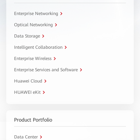
Enterprise Networking
Optical Networking
Data Storage
Intelligent Collaboration
Enterprise Wireless
Enterprise Services and Software
Huawei Cloud
HUAWEI eKit
Product Portfolio
Data Center