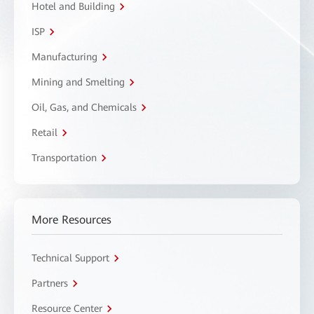
Hotel and Building
ISP
Manufacturing
Mining and Smelting
Oil, Gas, and Chemicals
Retail
Transportation
More Resources
Technical Support
Partners
Resource Center