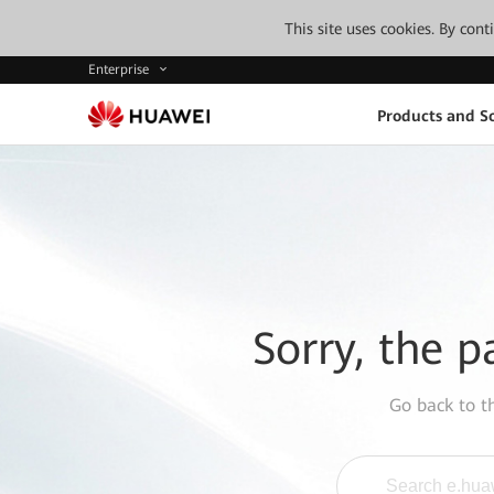
This site uses cookies. By con
Enterprise
Products and So
Sorry, the p
Go back to 