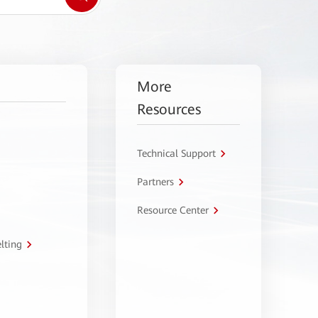
More
Resources
Technical Support
Partners
Resource Center
lting