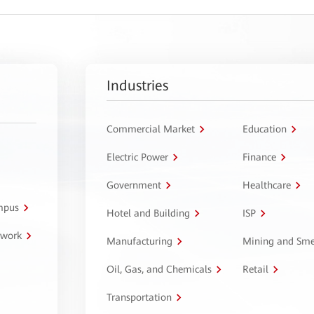
Industries
Commercial Market
Education
Electric Power
Finance
Government
Healthcare
ampus
Hotel and Building
ISP
twork
Manufacturing
Mining and Sme
Oil, Gas, and Chemicals
Retail
Transportation