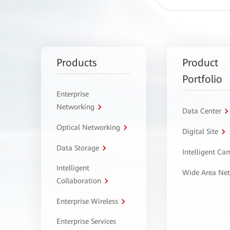
Products
Product
Portfolio
Enterprise
Networking
Data Center
Optical Networking
Digital Site
Data Storage
Intelligent C
Intelligent
Wide Area Ne
Collaboration
Enterprise Wireless
Enterprise Services