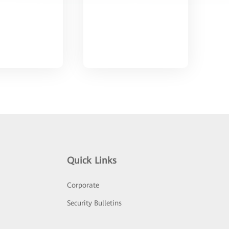
Quick Links
Corporate
Security Bulletins