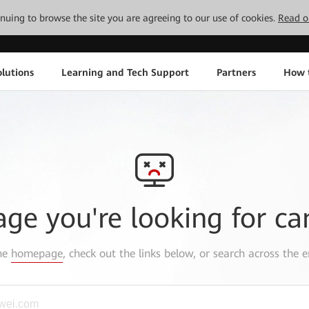
tinuing to browse the site you are agreeing to our use of cookies.
Read o
lutions
Learning and Tech Support
Partners
How 
age you're looking for ca
the
homepage
, check out the links below, or search across the e