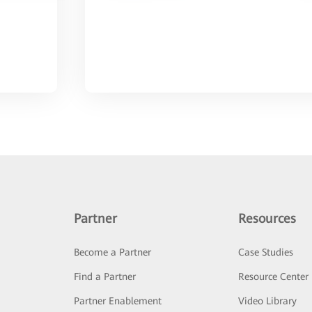
Partner
Resources
Become a Partner
Case Studies
Find a Partner
Resource Center
Partner Enablement
Video Library