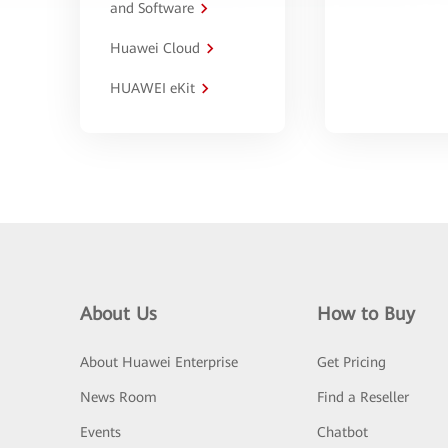
and Software
Huawei Cloud
HUAWEI eKit
About Us
How to Buy
About Huawei Enterprise
Get Pricing
News Room
Find a Reseller
Events
Chatbot