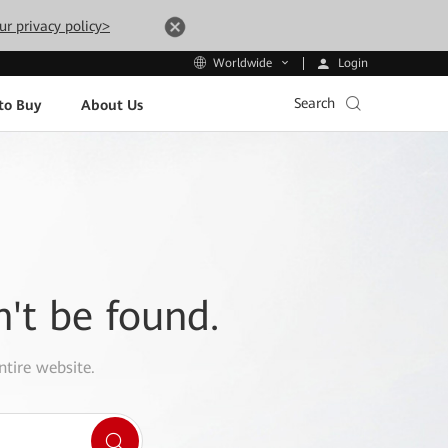
ur privacy policy>
Login
Worldwide
Search
to Buy
About Us
n't be found.
ntire website.