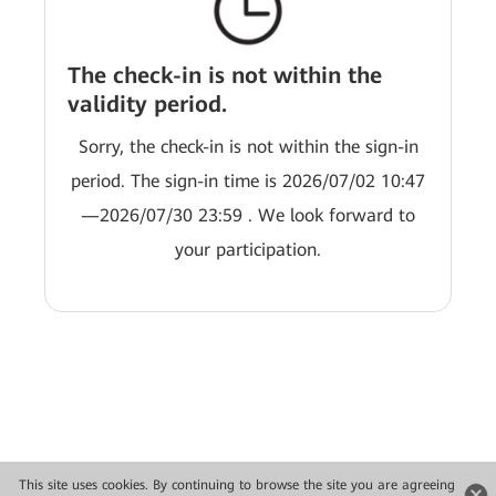
The check-in is not within the
validity period.
Sorry, the check-in is not within the sign-in
period. The sign-in time is 2026/07/02 10:47
—2026/07/30 23:59 . We look forward to
your participation.
This site uses cookies. By continuing to browse the site you are agreeing
Copyright © 2026 Huawei Technologies Co., Ltd. All rights reserved.