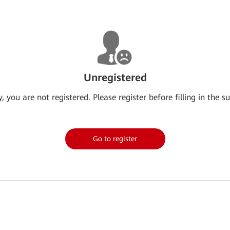
Unregistered
y, you are not registered. Please register before filling in the su
Go to register