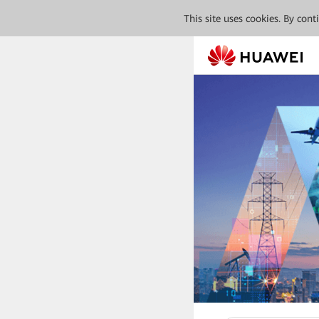
This site uses cookies. By con