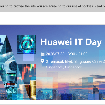
tinuing to browse the site you are agreeing to our use of cookies.
Read o