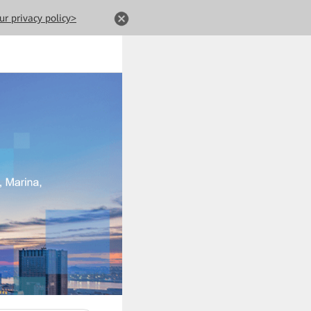
ur privacy policy>