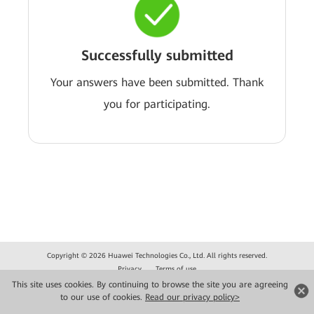
Successfully submitted
Your answers have been submitted. Thank
you for participating.
Copyright © 2026 Huawei Technologies Co., Ltd. All rights reserved.
Privacy
Terms of use
This site uses cookies. By continuing to browse the site you are agreeing
to our use of cookies.
Read our privacy policy>