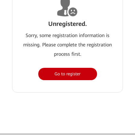
Unregistered.
Sorry, some registration information is
missing. Please complete the registration
process first.
Go to register