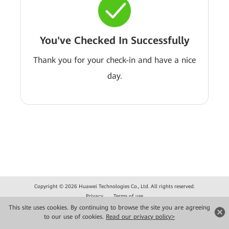
You've Checked In Successfully
Thank you for your check-in and have a nice
day.
Copyright © 2026 Huawei Technologies Co., Ltd. All rights reserved.
Privacy
Terms of use
This site uses cookies. By continuing to browse the site you are agreeing
to our use of cookies.
Read our privacy policy>