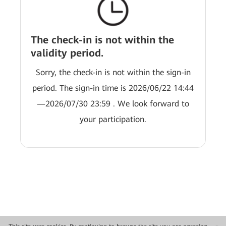
The check-in is not within the
validity period.
Sorry, the check-in is not within the sign-in
period. The sign-in time is 2026/06/22 14:44
—2026/07/30 23:59 . We look forward to
your participation.