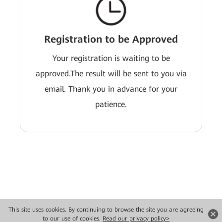
Registration to be Approved
Your registration is waiting to be
approved.The result will be sent to you via
email. Thank you in advance for your
patience.
This site uses cookies. By continuing to browse the site you are agreeing
Copyright © 2026 Huawei Technologies Co., Ltd. All rights reserved.
to our use of cookies.
Read our privacy policy>
Privacy
Terms of use