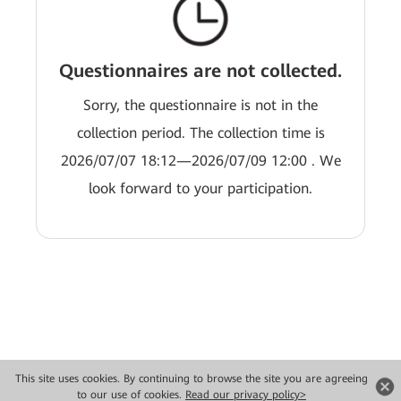
Questionnaires are not collected.
Sorry, the questionnaire is not in the
collection period. The collection time is
2026/07/07 18:12—2026/07/09 12:00 . We
look forward to your participation.
This site uses cookies. By continuing to browse the site you are agreeing
Copyright © 2026 Huawei Technologies Co., Ltd. All rights reserved.
to our use of cookies.
Read our privacy policy>
Privacy
Terms of use