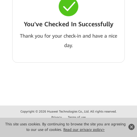
You've Checked In Successfully
Thank you for your check-in and have a nice
day.
Copyright © 2026 Huawei Technologies Co., Ltd. All rights reserved.
Privacy
Terms of use
This site uses cookies. By continuing to browse the site you are agreeing
to our use of cookies.
Read our privacy policy>