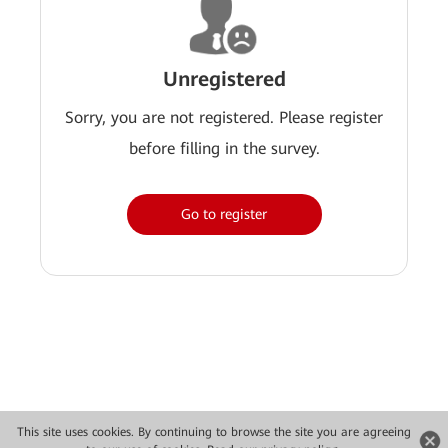
Unregistered
Sorry, you are not registered. Please register
before filling in the survey.
Go to register
This site uses cookies. By continuing to browse the site you are agreeing
Copyright © 2026 Huawei Technologies Co., Ltd. All rights reserved.