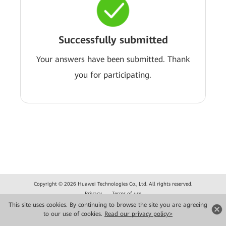
Successfully submitted
Your answers have been submitted. Thank
you for participating.
Copyright © 2026 Huawei Technologies Co., Ltd. All rights reserved.
Privacy
Terms of use
This site uses cookies. By continuing to browse the site you are agreeing
to our use of cookies.
Read our privacy policy>