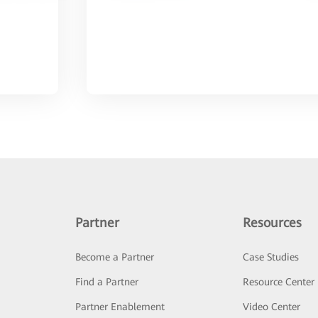
Partner
Resources
Become a Partner
Case Studies
Find a Partner
Resource Center
Partner Enablement
Video Center