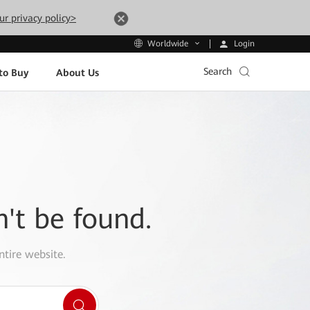
ur privacy policy>
Login
Worldwide
Search
to Buy
About Us
n't be found.
ntire website.