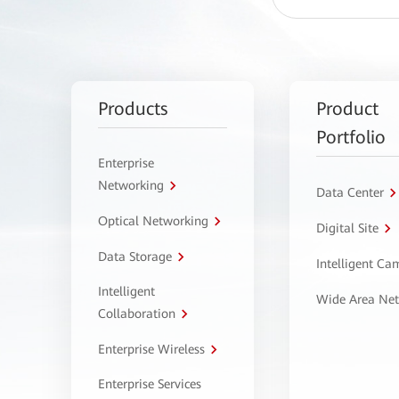
Products
Product
Portfolio
Enterprise
Networking
Data Center
Optical Networking
Digital Site
Data Storage
Intelligent C
Intelligent
Wide Area Ne
Collaboration
Enterprise Wireless
Enterprise Services