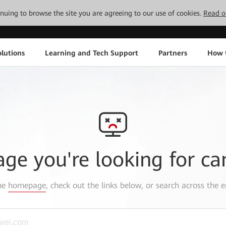
tinuing to browse the site you are agreeing to our use of cookies.
Read o
lutions
Learning and Tech Support
Partners
How 
age you're looking for ca
the
homepage
, check out the links below, or search across the e