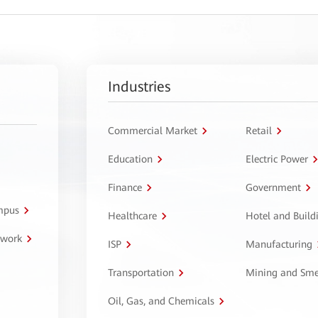
Industries
Commercial Market
Retail
Education
Electric Power
Finance
Government
ampus
Healthcare
Hotel and Build
twork
ISP
Manufacturing
Transportation
Mining and Sme
Oil, Gas, and Chemicals