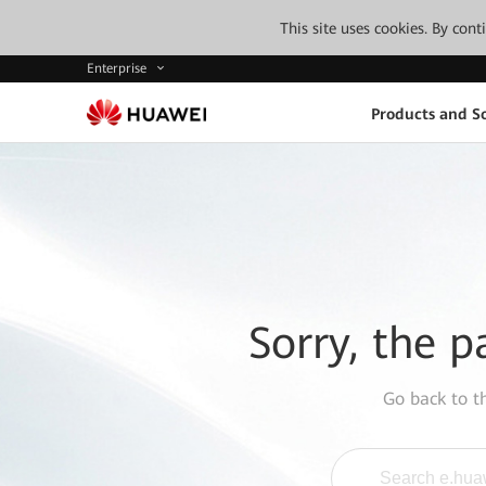
This site uses cookies. By con
Enterprise
Products and So
Sorry, the p
Go back to 