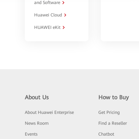
and Software
Huawei Cloud
HUAWEI eKit
About Us
How to Buy
About Huawei Enterprise
Get Pricing
News Room
Find a Reseller
Events
Chatbot