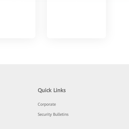
Quick Links
Corporate
Security Bulletins