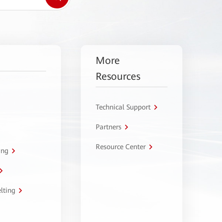
More
Resources
Technical Support
Partners
Resource Center
ing
lting