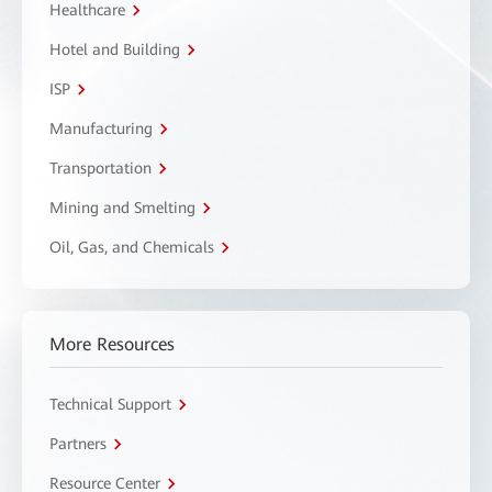
Healthcare
Hotel and Building
ISP
Manufacturing
Transportation
Mining and Smelting
Oil, Gas, and Chemicals
More Resources
Technical Support
Partners
Resource Center