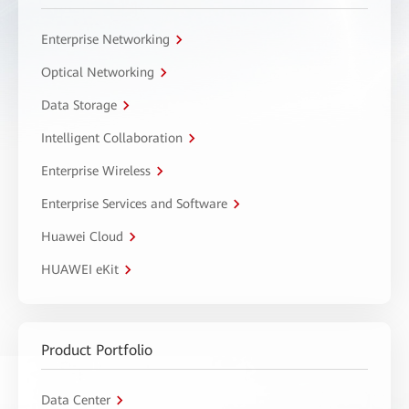
Enterprise Networking
Optical Networking
Data Storage
Intelligent Collaboration
Enterprise Wireless
Enterprise Services and Software
Huawei Cloud
HUAWEI eKit
Product Portfolio
Data Center