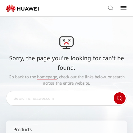
Sorry, the page you're looking for can't be
found.
Go back to the
homepage
, check out the links below, or search
across the entire website.
Products