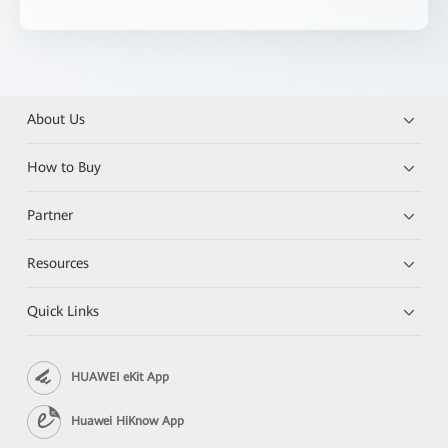
About Us
How to Buy
Partner
Resources
Quick Links
HUAWEI eKit App
Huawei HiKnow App