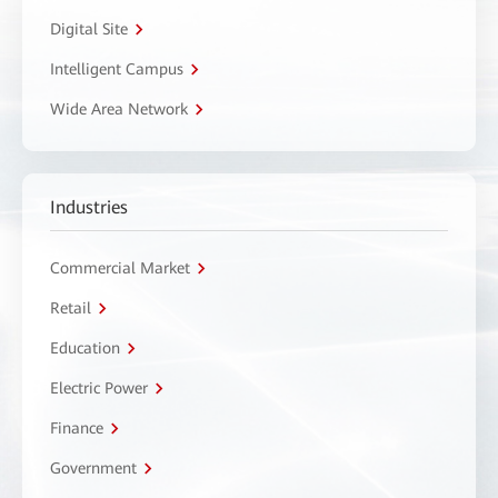
Digital Site
Intelligent Campus
Wide Area Network
Industries
Commercial Market
Retail
Education
Electric Power
Finance
Government