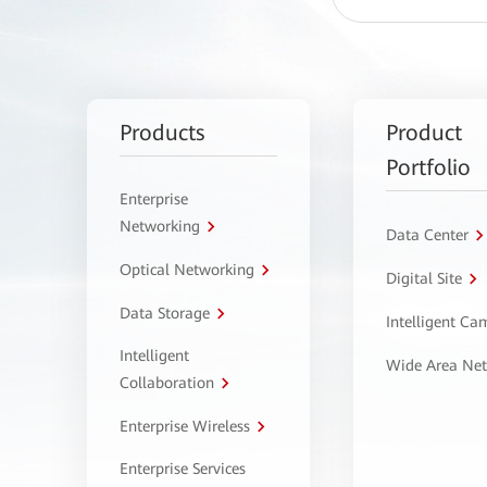
Products
Product
Portfolio
Enterprise
Networking
Data Center
Optical Networking
Digital Site
Data Storage
Intelligent C
Intelligent
Wide Area Ne
Collaboration
Enterprise Wireless
Enterprise Services