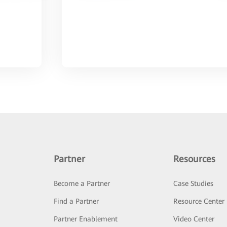
Partner
Resources
Become a Partner
Case Studies
Find a Partner
Resource Center
Partner Enablement
Video Center