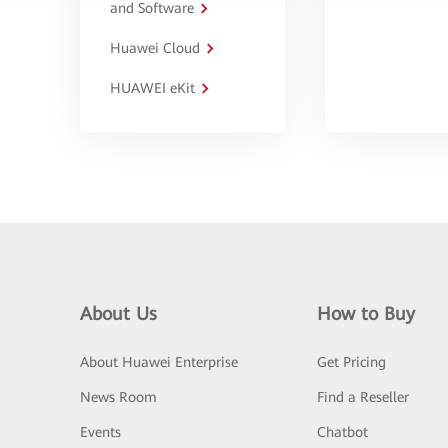
and Software
Huawei Cloud
HUAWEI eKit
About Us
How to Buy
About Huawei Enterprise
Get Pricing
News Room
Find a Reseller
Events
Chatbot