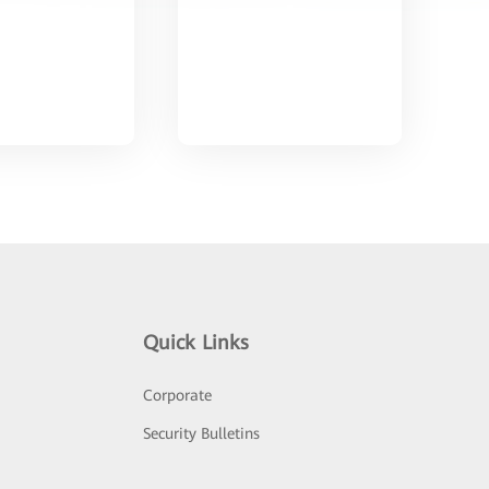
Quick Links
Corporate
Security Bulletins