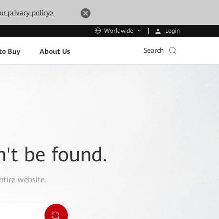
ur privacy policy>
Login
Worldwide
Search
to Buy
About Us
n't be found.
ntire website.