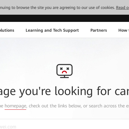
tinuing to browse the site you are agreeing to our use of cookies.
Read o
lutions
Learning and Tech Support
Partners
How 
age you're looking for ca
the
homepage
, check out the links below, or search across the e