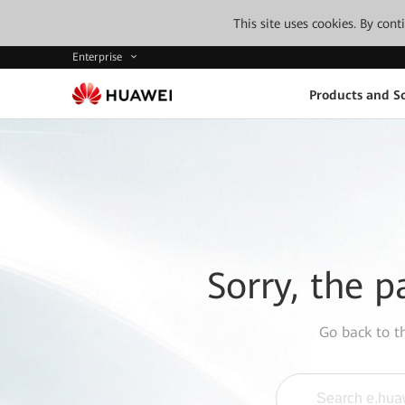
This site uses cookies. By con
Enterprise
Products and So
Sorry, the p
Go back to 