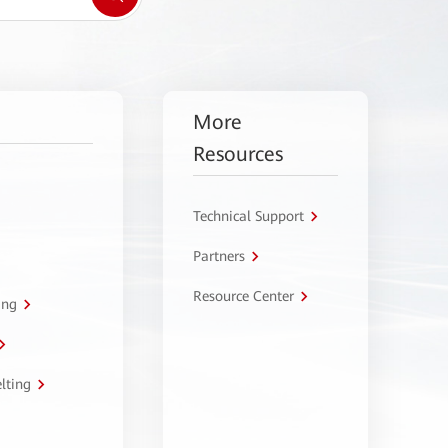
More
Resources
Technical Support
Partners
Resource Center
ing
lting