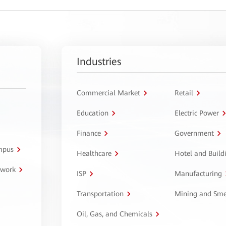
Industries
Commercial Market
Retail
Education
Electric Power
Finance
Government
ampus
Healthcare
Hotel and Build
twork
ISP
Manufacturing
Transportation
Mining and Sme
Oil, Gas, and Chemicals