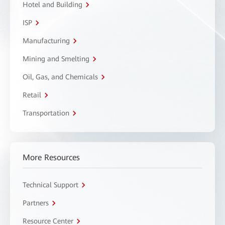
Hotel and Building
ISP
Manufacturing
Mining and Smelting
Oil, Gas, and Chemicals
Retail
Transportation
More Resources
Technical Support
Partners
Resource Center