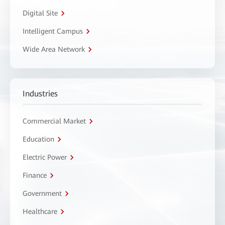
Digital Site
Intelligent Campus
Wide Area Network
Industries
Commercial Market
Education
Electric Power
Finance
Government
Healthcare