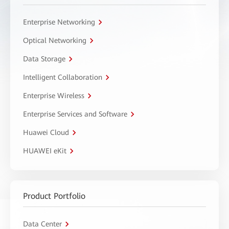
Enterprise Networking
Optical Networking
Data Storage
Intelligent Collaboration
Enterprise Wireless
Enterprise Services and Software
Huawei Cloud
HUAWEI eKit
Product Portfolio
Data Center