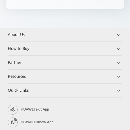
About Us
How to Buy
Partner
Resources
Quick Links
HUAWEI eKit App
Huawei HiKnow App