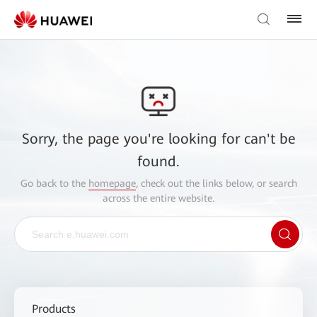
Sorry, the page you're looking for can't be
found.
Go back to the
homepage
, check out the links below, or search
across the entire website.
Products