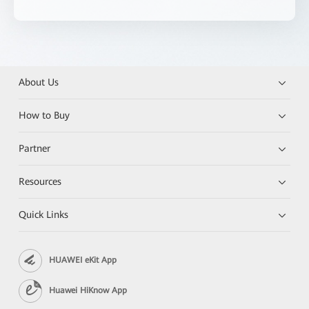
About Us
How to Buy
Partner
Resources
Quick Links
HUAWEI eKit App
Huawei HiKnow App