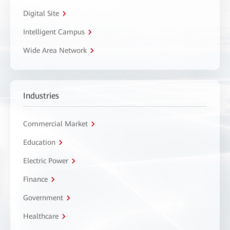
Digital Site
Intelligent Campus
Wide Area Network
Industries
Commercial Market
Education
Electric Power
Finance
Government
Healthcare