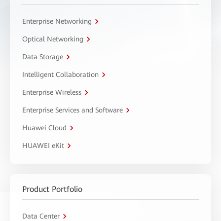
Enterprise Networking
Optical Networking
Data Storage
Intelligent Collaboration
Enterprise Wireless
Enterprise Services and Software
Huawei Cloud
HUAWEI eKit
Product Portfolio
Data Center