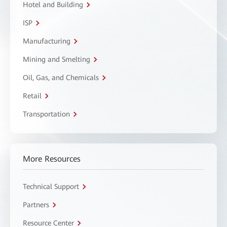
Hotel and Building
ISP
Manufacturing
Mining and Smelting
Oil, Gas, and Chemicals
Retail
Transportation
More Resources
Technical Support
Partners
Resource Center