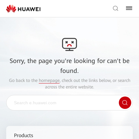
Sorry, the page you're looking for can't be
found.
Go back to the
homepage
, check out the links below, or search
across the entire website.
Products