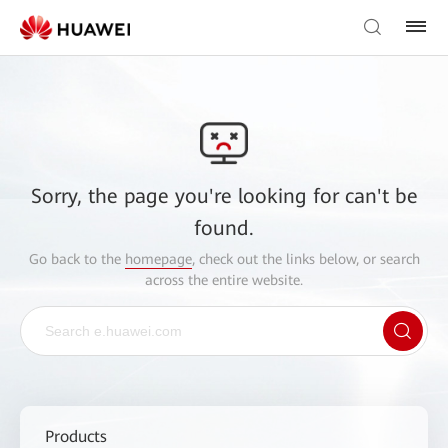
Sorry, the page you're looking for can't be
found.
Go back to the
homepage
, check out the links below, or search
across the entire website.
Products