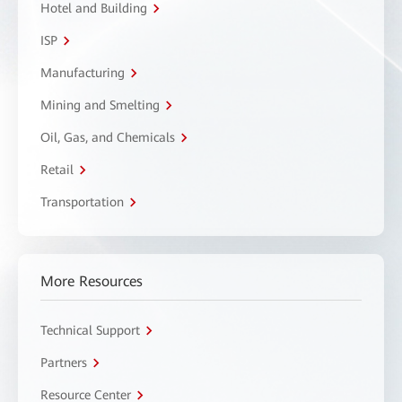
Hotel and Building
ISP
Manufacturing
Mining and Smelting
Oil, Gas, and Chemicals
Retail
Transportation
More Resources
Technical Support
Partners
Resource Center