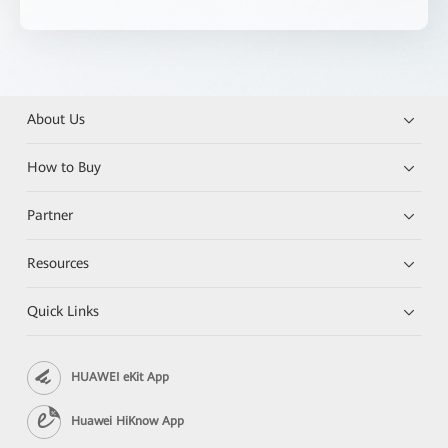
About Us
How to Buy
Partner
Resources
Quick Links
HUAWEI eKit App
Huawei HiKnow App