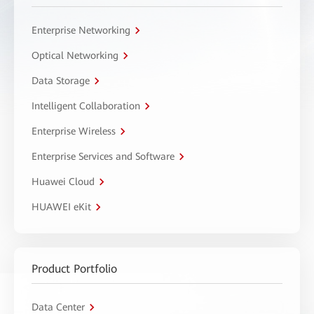
Enterprise Networking
Optical Networking
Data Storage
Intelligent Collaboration
Enterprise Wireless
Enterprise Services and Software
Huawei Cloud
HUAWEI eKit
Product Portfolio
Data Center