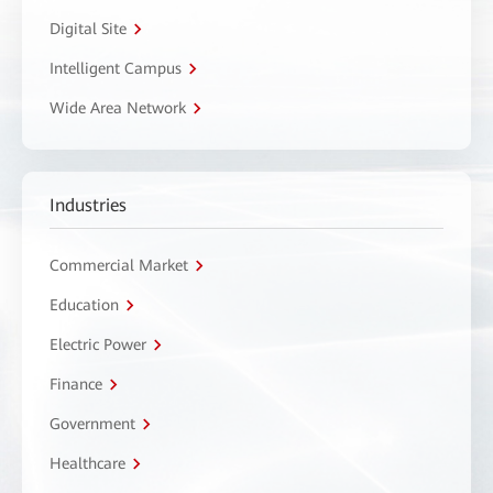
Digital Site
Intelligent Campus
Wide Area Network
Industries
Commercial Market
Education
Electric Power
Finance
Government
Healthcare