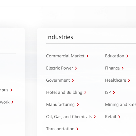
Industries
Commercial Market
Education
Electric Power
Finance
Government
Healthcare
ampus
Hotel and Building
ISP
twork
Manufacturing
Mining and Sme
Oil, Gas, and Chemicals
Retail
Transportation