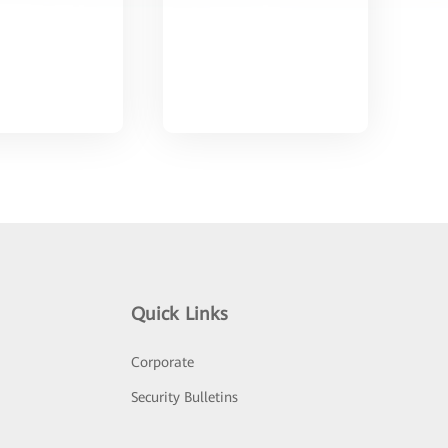
Quick Links
Corporate
Security Bulletins