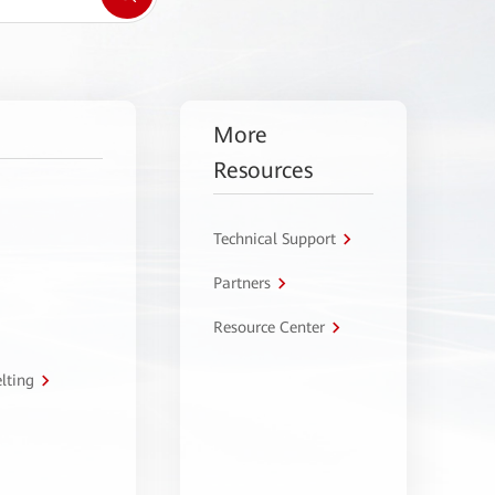
More
Resources
Technical Support
Partners
Resource Center
lting