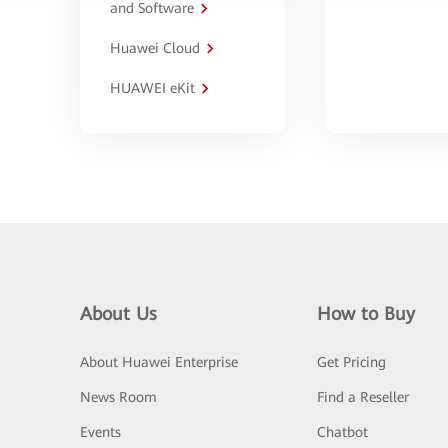
and Software
Huawei Cloud
HUAWEI eKit
About Us
How to Buy
About Huawei Enterprise
Get Pricing
News Room
Find a Reseller
Events
Chatbot