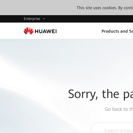
This site uses cookies. By con
Enterprise
Products and So
Sorry, the p
Go back to 