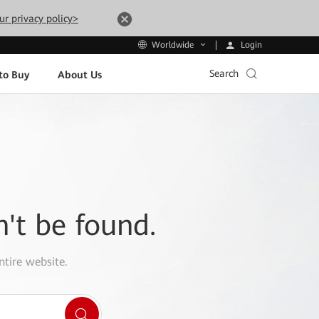
ur privacy policy>
Login
Worldwide
Search
to Buy
About Us
n't be found.
ntire website.