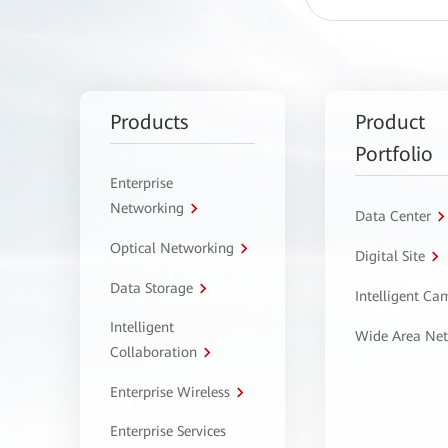
Products
Product
Portfolio
Enterprise
Networking
Data Center
Optical Networking
Digital Site
Data Storage
Intelligent C
Intelligent
Wide Area Ne
Collaboration
Enterprise Wireless
Enterprise Services