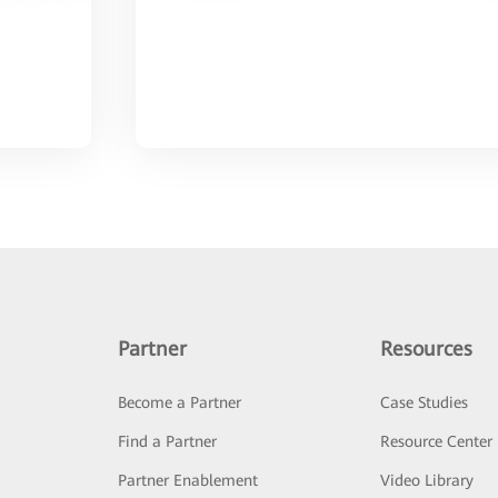
Partner
Resources
Become a Partner
Case Studies
Find a Partner
Resource Center
Partner Enablement
Video Library