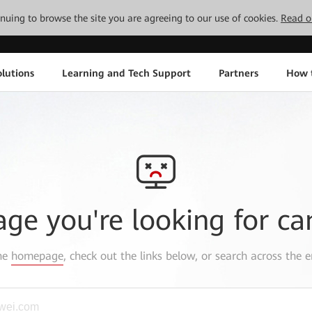
tinuing to browse the site you are agreeing to our use of cookies.
Read o
lutions
Learning and Tech Support
Partners
How 
age you're looking for ca
the
homepage
, check out the links below, or search across the e