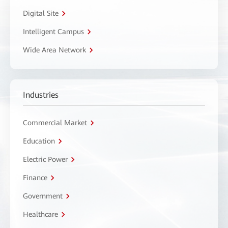
Digital Site
Intelligent Campus
Wide Area Network
Industries
Commercial Market
Education
Electric Power
Finance
Government
Healthcare