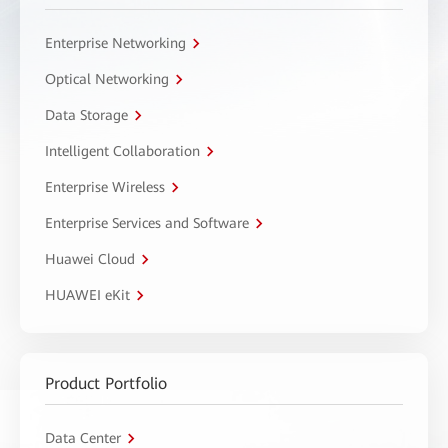
Enterprise Networking
Optical Networking
Data Storage
Intelligent Collaboration
Enterprise Wireless
Enterprise Services and Software
Huawei Cloud
HUAWEI eKit
Product Portfolio
Data Center