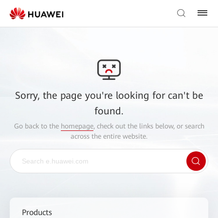
Sorry, the page you're looking for can't be
found.
Go back to the
homepage
, check out the links below, or search
across the entire website.
Products