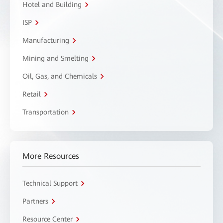
Hotel and Building
ISP
Manufacturing
Mining and Smelting
Oil, Gas, and Chemicals
Retail
Transportation
More Resources
Technical Support
Partners
Resource Center