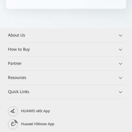
About Us
How to Buy
Partner
Resources
Quick Links
HUAWEI eKit App
Huawei HiKnow App