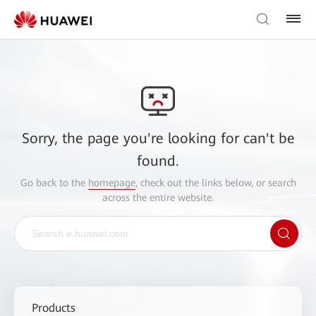
Sorry, the page you're looking for can't be
found.
Go back to the
homepage
, check out the links below, or search
across the entire website.
Products