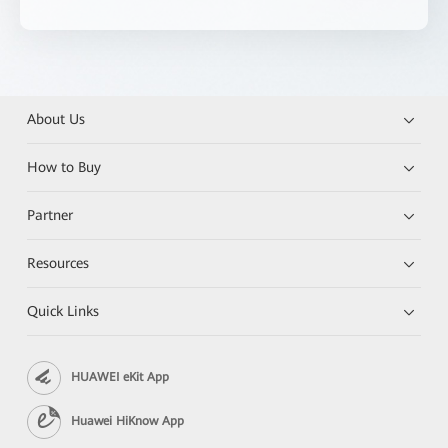
About Us
How to Buy
Partner
Resources
Quick Links
HUAWEI eKit App
Huawei HiKnow App