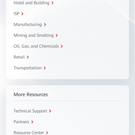
Hotel and Building
ISP
Manufacturing
Mining and Smelting
Oil, Gas, and Chemicals
Retail
Transportation
More Resources
Technical Support
Partners
Resource Center