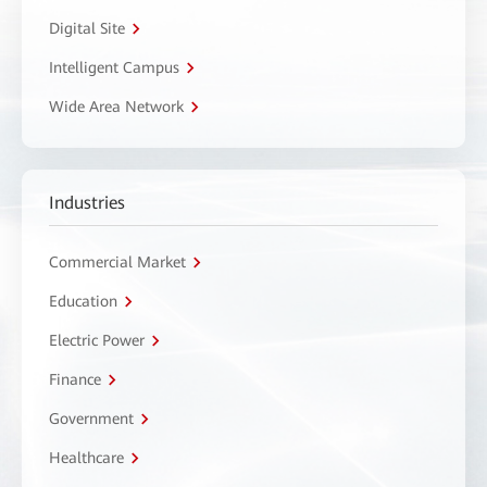
Digital Site
Intelligent Campus
Wide Area Network
Industries
Commercial Market
Education
Electric Power
Finance
Government
Healthcare