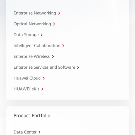
Enterprise Networking
Optical Networking
Data Storage
Intelligent Collaboration
Enterprise Wireless
Enterprise Services and Software
Huawei Cloud
HUAWEI eKit
Product Portfolio
Data Center