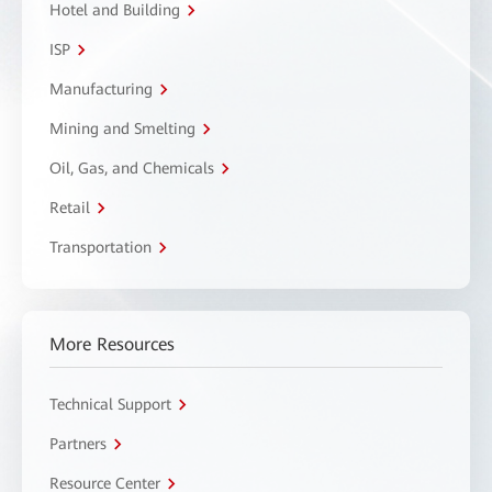
Hotel and Building
ISP
Manufacturing
Mining and Smelting
Oil, Gas, and Chemicals
Retail
Transportation
More Resources
Technical Support
Partners
Resource Center