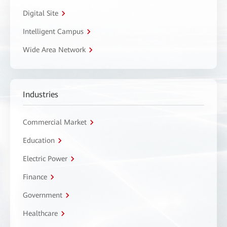
Digital Site
Intelligent Campus
Wide Area Network
Industries
Commercial Market
Education
Electric Power
Finance
Government
Healthcare