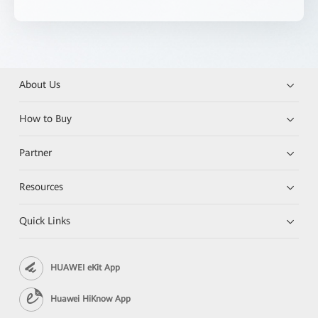
About Us
How to Buy
Partner
Resources
Quick Links
HUAWEI eKit App
Huawei HiKnow App