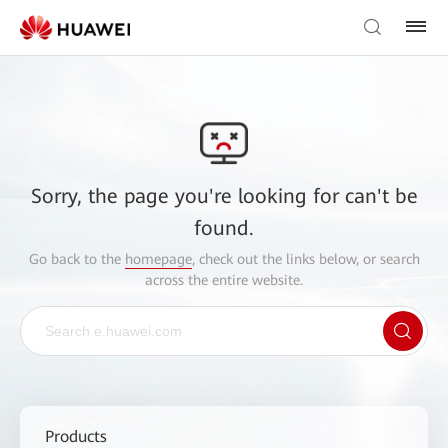
Sorry, the page you're looking for can't be
found.
Go back to the
homepage
, check out the links below, or search
across the entire website.
Products