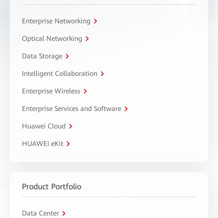
Enterprise Networking
Optical Networking
Data Storage
Intelligent Collaboration
Enterprise Wireless
Enterprise Services and Software
Huawei Cloud
HUAWEI eKit
Product Portfolio
Data Center